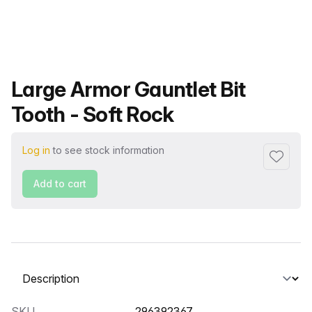
Product name
Large Armor Gauntlet Bit
Tooth - Soft Rock
Log in
to see stock information
Add to f
Add to cart
Select a tab
SKU
296392367