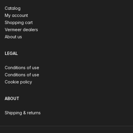
Catalog
My account
Shopping cart
Vermeer dealers
About us
LEGAL
Conditions of use
Conditions of use
Cookie policy
ABOUT
Shipping & returns