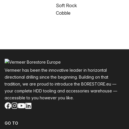
Soft Rock
Cobble
Footer
Vermeer has been the innovative leader in horizontal
directional drilling since the beginning. Building on that
tradition, we are proud to introduce the BORESTORE.eu —
your complete HDD tooling and accessories warehouse —
accessible to you however you like.
Facebook
Instagram
YouTube
LinkedIn
GO TO