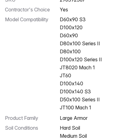
Contractor's Choice
Yes
Model Compatibility
D60x90 S3
D100x120
D60x90
D80x100 Series II
D80x100
D100x120 Series II
JT8020 Mach 1
JT60
D100x140
D100x140 S3
D50x100 Series II
JT100 Mach 1
Product Family
large Armor
Soil Conditions
Hard Soil
Medium Soil