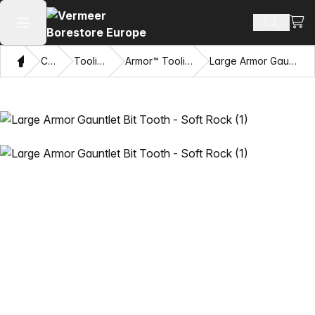
View
Search 
Open main menu
Home
Catalog
Tooling Systems
Armor™ Tooling and Accessories
Large Armor Gauntlet Bit Tooth - Soft Rock