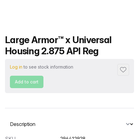
Product name
Large Armor™ x Universal
Housing 2.875 API Reg
Log in
to see stock information
Add to f
Add to cart
Select a tab
SKU
296412928