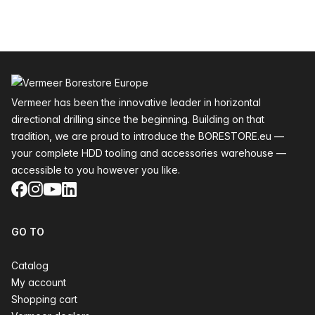
Footer
Vermeer has been the innovative leader in horizontal
directional drilling since the beginning. Building on that
tradition, we are proud to introduce the BORESTORE.eu —
your complete HDD tooling and accessories warehouse —
accessible to you however you like.
Facebook
Instagram
YouTube
LinkedIn
GO TO
Catalog
My account
Shopping cart