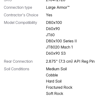
Connection type
Large Armor™
Contractor's Choice
Yes
Model Compatibility
D80x100
D60x90
JT60
D80x100 Series II
JT8020 Mach 1
D60x90 S3
Rear Connection
2.875" (7.3 cm) API Reg Pin
Soil Conditions
Medium Soil
Cobble
Hard Soil
Fractured Rock
Soft Rock