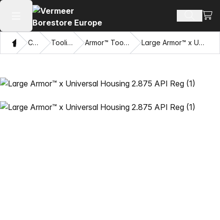
View
Search 
Open main menu
Home
Catalog
Tooling Systems
Armor™ Tooling and Accessories
Large Armor™ x Universal Housing 2.875 API Reg