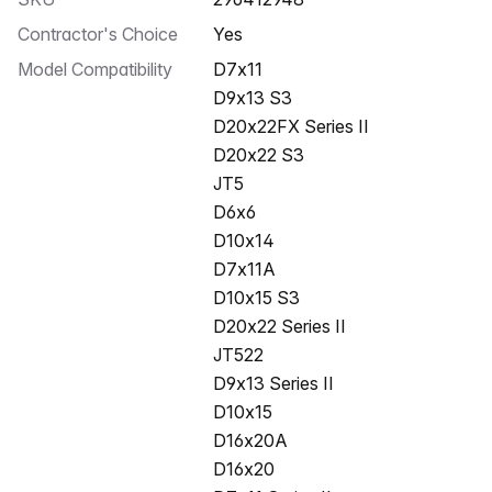
Contractor's Choice
Yes
Model Compatibility
D7x11
D9x13 S3
D20x22FX Series II
D20x22 S3
JT5
D6x6
D10x14
D7x11A
D10x15 S3
D20x22 Series II
JT522
D9x13 Series II
D10x15
D16x20A
D16x20