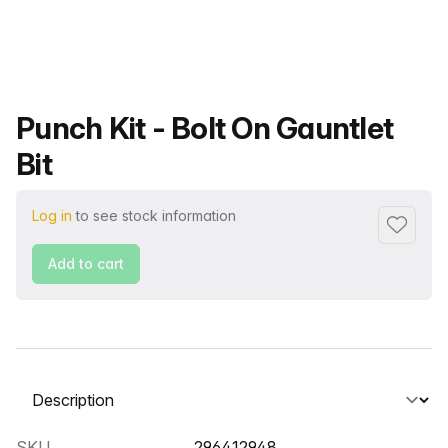
Product name
Punch Kit - Bolt On Gauntlet
Bit
Log in
to see stock information
Add to f
Add to cart
Select a tab
SKU
296412948