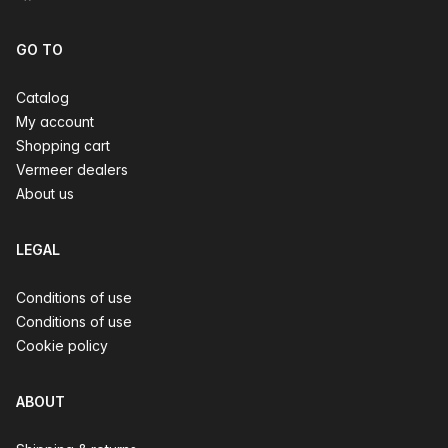
GO TO
Catalog
My account
Shopping cart
Vermeer dealers
About us
LEGAL
Conditions of use
Conditions of use
Cookie policy
ABOUT