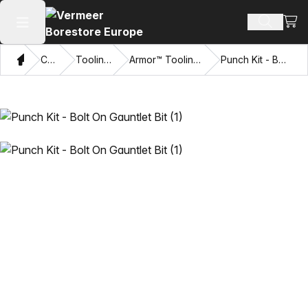
View
Search 
Open main menu
Home
Catalog
Tooling Systems
Armor™ Tooling and Accessories
Punch Kit - Bolt On Gauntlet Bit