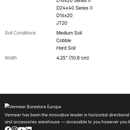
D16x20 Series II
D24x40 Series II
D16x20
JT20
Soil Conditions
Medium Soil
Cobble
Hard Soil
Width
4.25" (10.8 cm)
Footer
Vermeer has been the innovative leader in horizontal directional
and accessories warehouse — accessible to you however you li
Facebook
Instagram
YouTube
LinkedIn