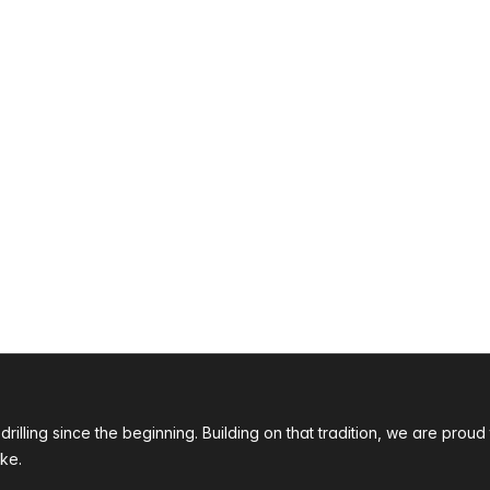
 drilling since the beginning. Building on that tradition, we are p
ke.