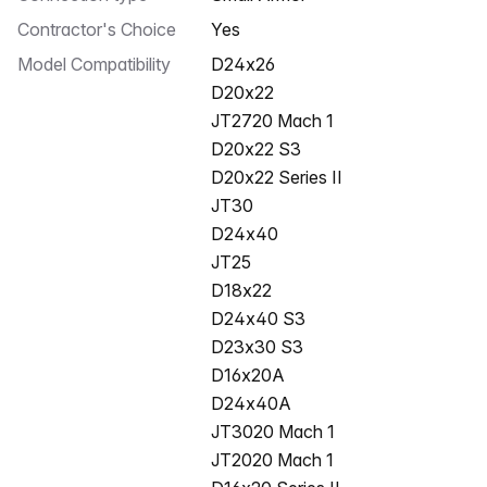
Contractor's Choice
Yes
Model Compatibility
D24x26
D20x22
JT2720 Mach 1
D20x22 S3
D20x22 Series II
JT30
D24x40
JT25
D18x22
D24x40 S3
D23x30 S3
D16x20A
D24x40A
JT3020 Mach 1
JT2020 Mach 1