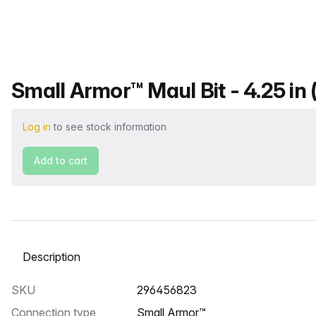
Product name
Small Armor™ Maul Bit - 4.25 in 
Log in
to see stock information
Add to cart
Select a tab
SKU
296456823
Connection type
Small Armor™