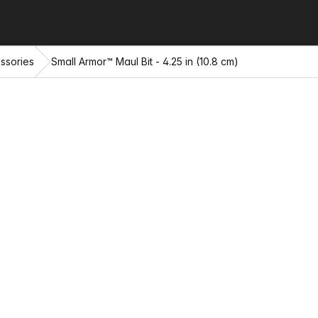
ssories
Small Armor™ Maul Bit - 4.25 in (10.8 cm)