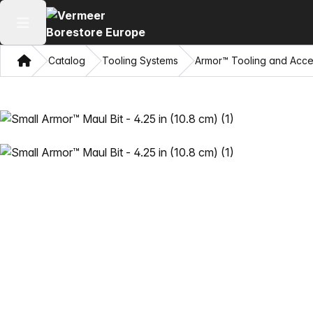
Open main menu
Home
Catalog
Tooling Systems
Armor™ Tooling and Acce