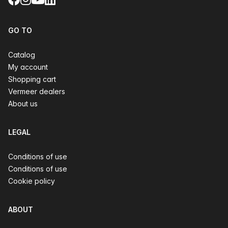
GO TO
Catalog
My account
Shopping cart
Vermeer dealers
About us
LEGAL
Conditions of use
Conditions of use
Cookie policy
ABOUT