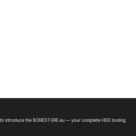
roud to introduce the BORESTORE.eu — your complete HDD tooling