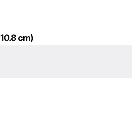
(10.8 cm)