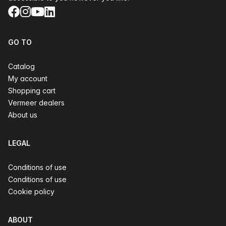
Facebook
Instagram
YouTube
LinkedIn
GO TO
Catalog
My account
Shopping cart
Vermeer dealers
About us
LEGAL
Conditions of use
Conditions of use
Cookie policy
ABOUT