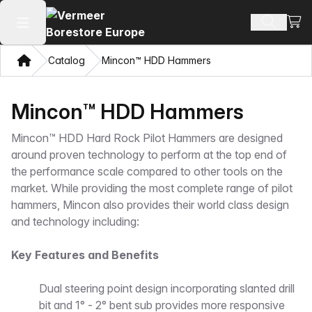
View
Search 
Open main menu
Home
Catalog
Mincon™ HDD Hammers
Mincon™ HDD Hammers
Mincon™ HDD Hard Rock Pilot Hammers are designed
around proven technology to perform at the top end of
the performance scale compared to other tools on the
market. While providing the most complete range of pilot
hammers, Mincon also provides their world class design
and technology including:
Key Features and Benefits
Dual steering point design incorporating slanted drill
bit and 1° - 2° bent sub provides more responsive