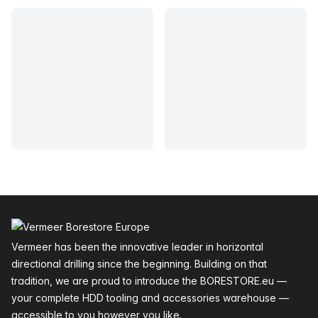
Footer
Vermeer has been the innovative leader in horizontal
directional drilling since the beginning. Building on that
tradition, we are proud to introduce the BORESTORE.eu —
your complete HDD tooling and accessories warehouse —
accessible to you however you like.