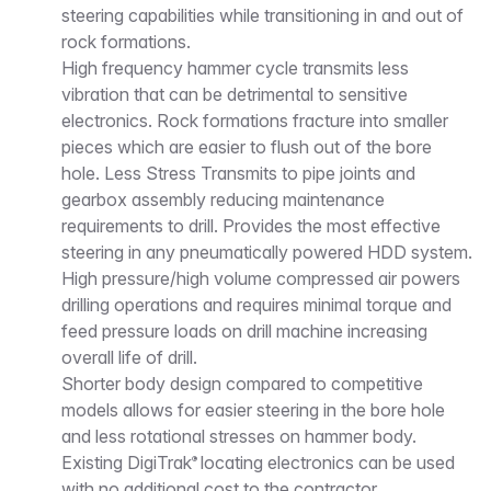
steering capabilities while transitioning in and out of
rock formations.
High frequency hammer cycle transmits less
vibration that can be detrimental to sensitive
electronics. Rock formations fracture into smaller
pieces which are easier to flush out of the bore
hole. Less Stress Transmits to pipe joints and
gearbox assembly reducing maintenance
requirements to drill. Provides the most effective
steering in any pneumatically powered HDD system.
High pressure/high volume compressed air powers
drilling operations and requires minimal torque and
feed pressure loads on drill machine increasing
overall life of drill.
Shorter body design compared to competitive
models allows for easier steering in the bore hole
and less rotational stresses on hammer body.
Existing DigiTrak
locating electronics can be used
®
with no additional cost to the contractor.