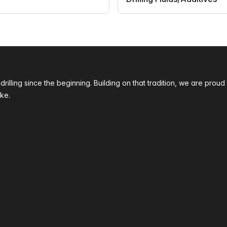
 drilling since the beginning. Building on that tradition, we are p
ke.