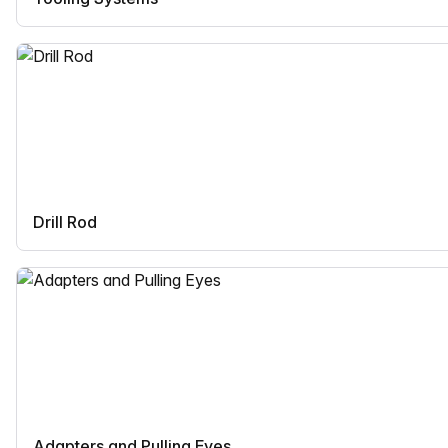
Drill Rod
Adapters and Pulling Eyes