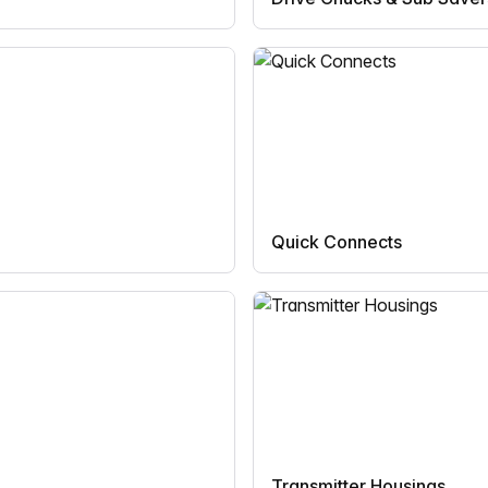
Quick Connects
Transmitter Housings