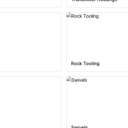
Rock Tooling
Swivels