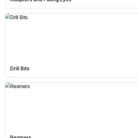
Drill Bits
Reamers