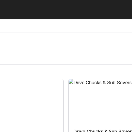
Drive Chucks & Sub Saver