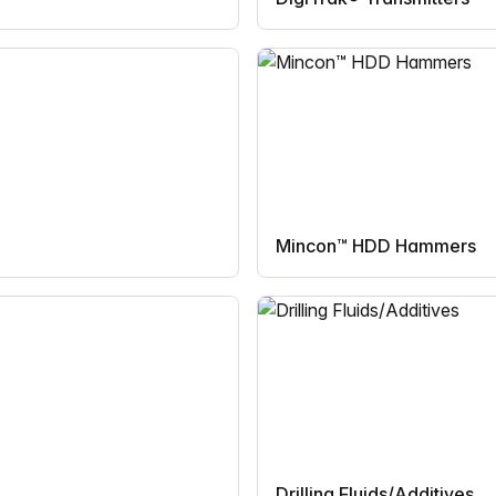
Mincon™ HDD Hammers
Drilling Fluids/Additives