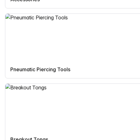
Pneumatic Piercing Tools
Breakout Tongs