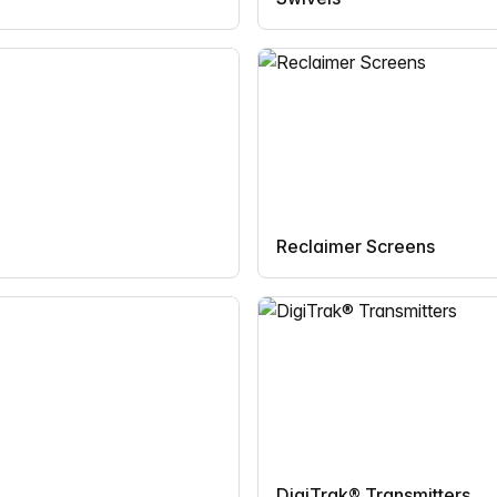
Reclaimer Screens
DigiTrak® Transmitters