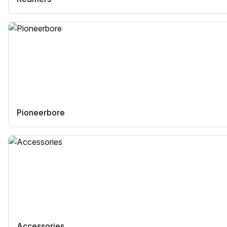
Pioneerbore
Accessories