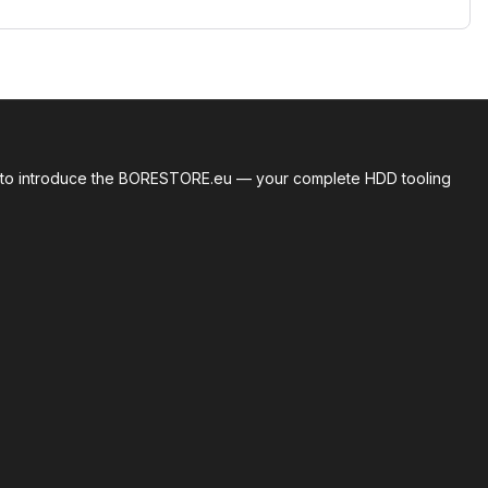
roud to introduce the BORESTORE.eu — your complete HDD tooling