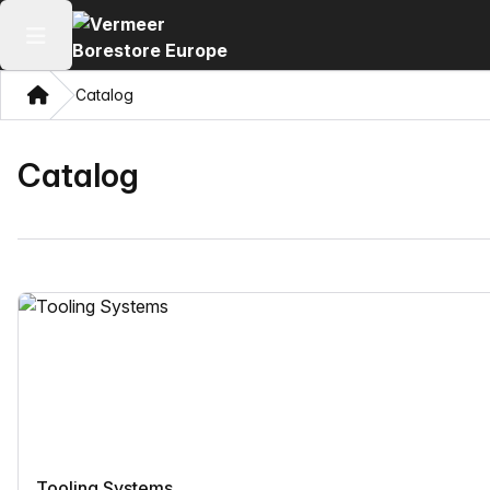
Open main menu
Home
Catalog
Catalog
Tooling Systems