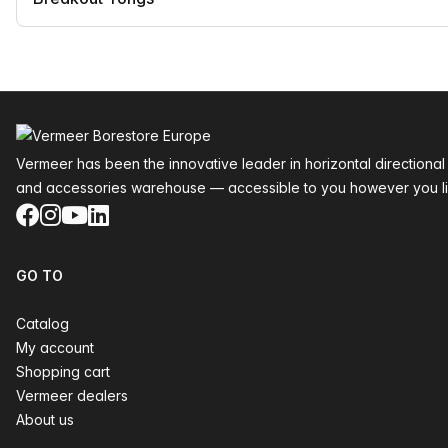
Footer
Vermeer has been the innovative leader in horizontal directional
and accessories warehouse — accessible to you however you li
Facebook
Instagram
YouTube
LinkedIn
GO TO
Catalog
My account
Shopping cart
Vermeer dealers
About us