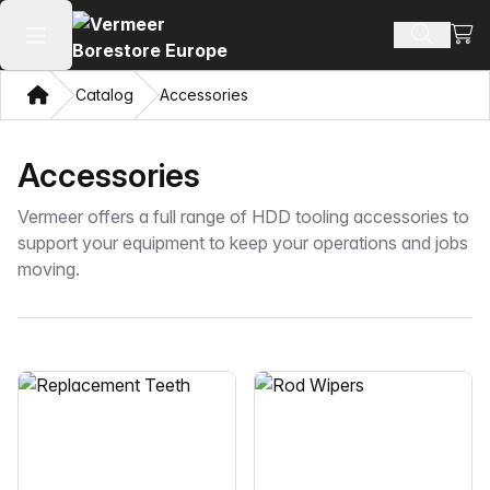
View
Search 
Open main menu
Home
Catalog
Accessories
Accessories
Vermeer offers a full range of HDD tooling accessories to
support your equipment to keep your operations and jobs
moving.