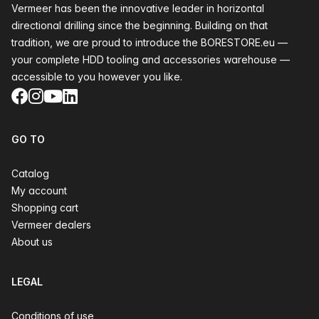
Vermeer has been the innovative leader in horizontal
directional drilling since the beginning. Building on that
tradition, we are proud to introduce the BORESTORE.eu —
your complete HDD tooling and accessories warehouse —
accessible to you however you like.
Facebook
Instagram
YouTube
LinkedIn
GO TO
Catalog
My account
Shopping cart
Vermeer dealers
About us
LEGAL
Conditions of use