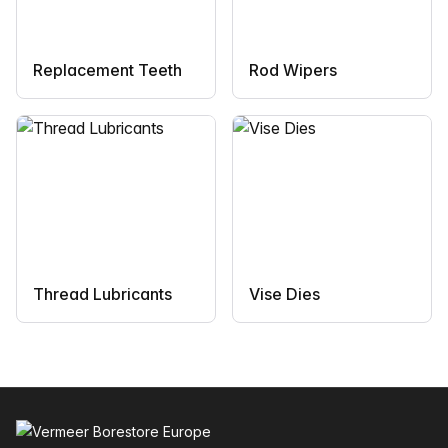
Replacement Teeth
Rod Wipers
Thread Lubricants
Vise Dies
Footer