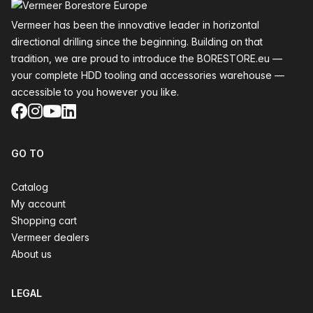
Vermeer has been the innovative leader in horizontal
directional drilling since the beginning. Building on that
tradition, we are proud to introduce the BORESTORE.eu —
your complete HDD tooling and accessories warehouse —
accessible to you however you like.
Facebook
Instagram
YouTube
LinkedIn
GO TO
Catalog
My account
Shopping cart
Vermeer dealers
About us
LEGAL