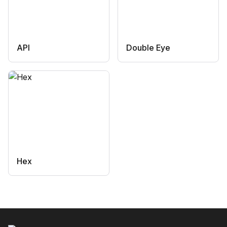
API
Double Eye
Hex
Footer