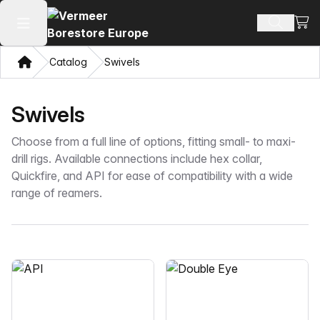
View
Search 
Open main menu
Home
Catalog
Swivels
Swivels
Choose from a full line of options, fitting small- to maxi-
drill rigs. Available connections include hex collar,
Quickfire, and API for ease of compatibility with a wide
range of reamers.