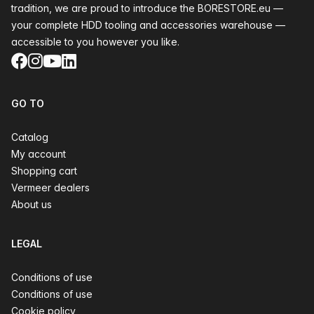
tradition, we are proud to introduce the BORESTORE.eu —
your complete HDD tooling and accessories warehouse —
accessible to you however you like.
Facebook
Instagram
YouTube
LinkedIn
GO TO
Catalog
My account
Shopping cart
Vermeer dealers
About us
LEGAL
Conditions of use
Conditions of use
Cookie policy