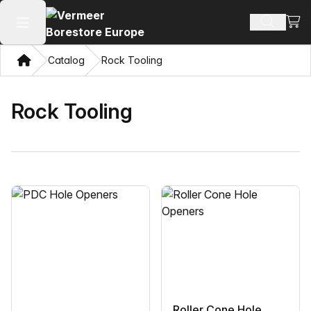
View
Search 
Open main menu
Home
Catalog
Rock Tooling
Rock Tooling
Roller Cone Hole