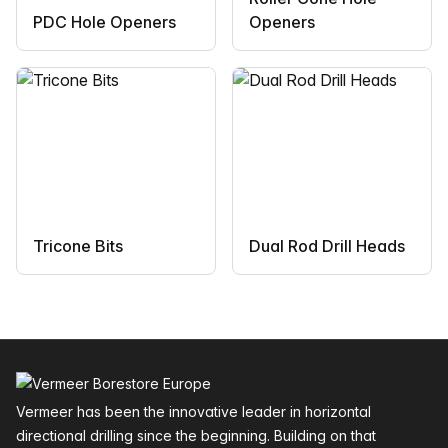
PDC Hole Openers
Openers
Tricone Bits
Dual Rod Drill Heads
Footer
Vermeer has been the innovative leader in horizontal
directional drilling since the beginning. Building on that