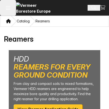
View
Search 
Open main menu
Home
Catalog
Reamers
Reamers
HDD
REAMERS FOR EVERY
GROUND CONDITION
From clay and compact soils to mixed formations,
Vermeer HDD reamers are engineered to help
maximize bore quality and productivity. Find the
right reamer for your drilling application.