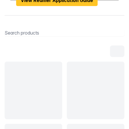
View Reamer Application Guide