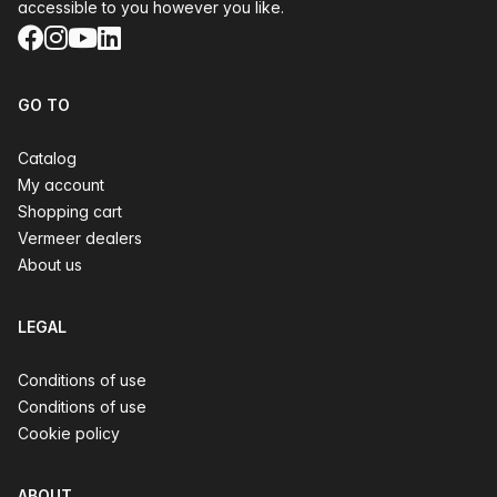
accessible to you however you like.
Facebook
Instagram
YouTube
LinkedIn
GO TO
Catalog
My account
Shopping cart
Vermeer dealers
About us
LEGAL
Conditions of use
Conditions of use
Cookie policy
ABOUT