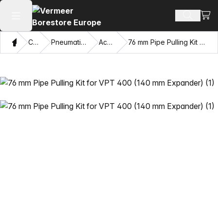
View
Search 
Open main menu
Home
Catalog
Pneumatic Piercing Tools
Accessories
76 mm Pipe Pulling Kit for VPT 400 (140 mm Expander)