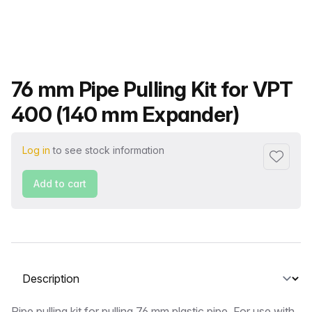
Product name
76 mm Pipe Pulling Kit for VPT
400 (140 mm Expander)
Log in
to see stock information
Add to f
Add to cart
Select a tab
Pipe pulling kit for pulling 76 mm plastic pipe. For use with