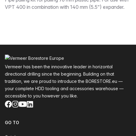
Description
VPT 400 in combination with 140 mm (5.5") expander.
Footer
Vermeer has been the innovative leader in horizontal
directional drilling since the beginning. Building on that
tradition, we are proud to introduce the BORESTORE.eu —
your complete HDD tooling and accessories warehouse —
accessible to you however you like.
Facebook
Instagram
YouTube
LinkedIn
GO TO