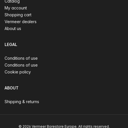
Catalog
My account
Shopping cart
Vermeer dealers
About us
LEGAL
Conditions of use
Conditions of use
Cookie policy
ABOUT
Shipping & returns
© 2026 Vermeer Borestore Europe. All rights reserved.