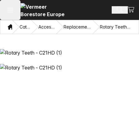
View
Search 
Open main menu
Home
Catalog
Accessories
Replacement Teeth
Rotary Teeth - C21HD