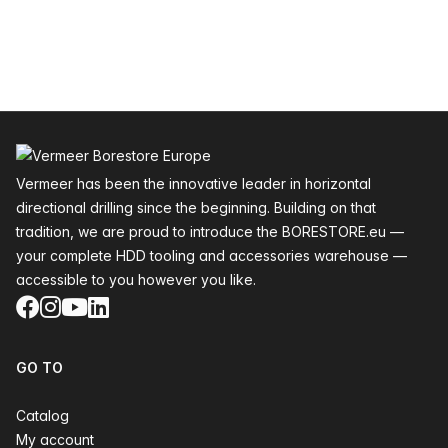
Footer
Vermeer has been the innovative leader in horizontal
directional drilling since the beginning. Building on that
tradition, we are proud to introduce the BORESTORE.eu —
your complete HDD tooling and accessories warehouse —
accessible to you however you like.
Facebook
Instagram
YouTube
LinkedIn
GO TO
Catalog
My account