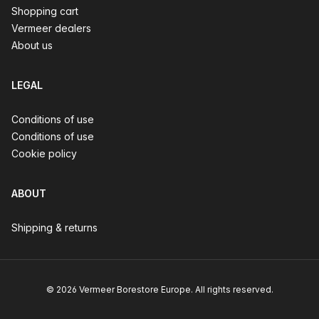
Shopping cart
Vermeer dealers
About us
LEGAL
Conditions of use
Conditions of use
Cookie policy
ABOUT
Shipping & returns
© 2026 Vermeer Borestore Europe. All rights reserved.