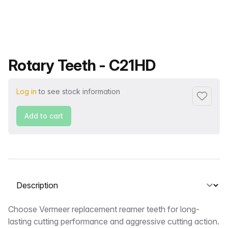
Product name
Rotary Teeth - C21HD
Log in
to see stock information
Add to f
Add to cart
Select a tab
Description
Choose Vermeer replacement reamer teeth for long-
lasting cutting performance and aggressive cutting action.