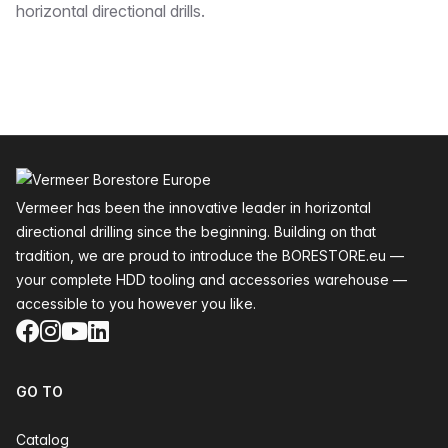
horizontal directional drills.
Footer
Vermeer has been the innovative leader in horizontal
directional drilling since the beginning. Building on that
tradition, we are proud to introduce the BORESTORE.eu —
your complete HDD tooling and accessories warehouse —
accessible to you however you like.
Facebook
Instagram
YouTube
LinkedIn
GO TO
Catalog