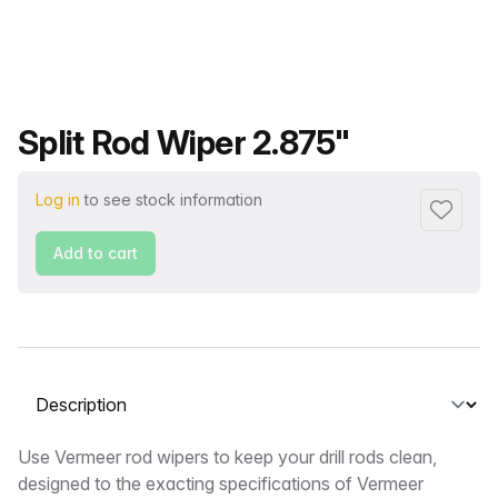
Product name
Split Rod Wiper 2.875"
Log in
to see stock information
Add to f
Add to cart
Select a tab
Description
Use Vermeer rod wipers to keep your drill rods clean,
designed to the exacting specifications of Vermeer