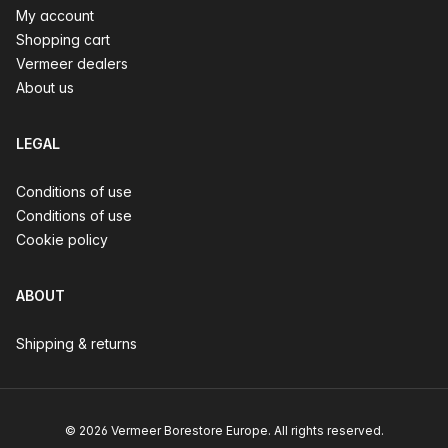
My account
Shopping cart
Vermeer dealers
About us
LEGAL
Conditions of use
Conditions of use
Cookie policy
ABOUT
Shipping & returns
© 2026 Vermeer Borestore Europe. All rights reserved.