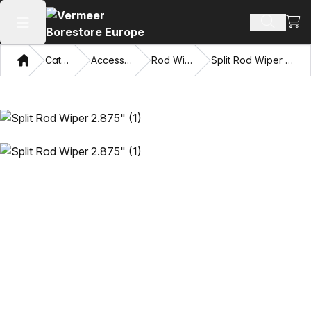
View
Search 
Open main menu
Home
Catalog
Accessories
Rod Wipers
Split Rod Wiper 2.875"