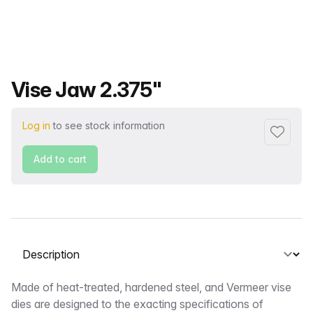
Product name
Vise Jaw 2.375"
Log in
to see stock information
Add to f
Add to cart
Select a tab
Description
Made of heat-treated, hardened steel, and Vermeer vise
dies are designed to the exacting specifications of