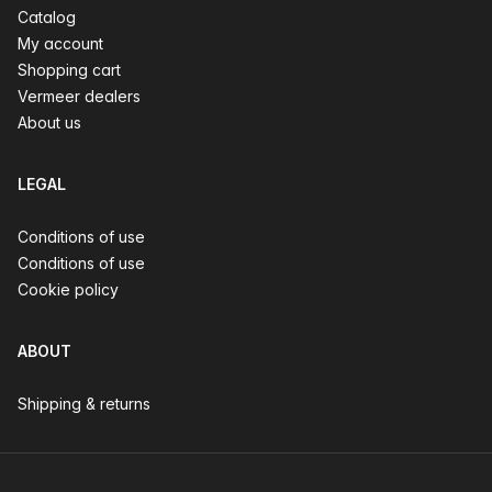
Catalog
My account
Shopping cart
Vermeer dealers
About us
LEGAL
Conditions of use
Conditions of use
Cookie policy
ABOUT
Shipping & returns