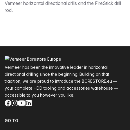
Vermeer horizontal directional drills and the FireStick drill
rod.
Footer
Vermeer has been the innovative leader in horizontal
directional drilling since the beginning. Building on that
tradition, we are proud to introduce the BORESTORE.eu —
your complete HDD tooling and accessories warehouse —
accessible to you however you like.
Facebook
Instagram
YouTube
LinkedIn
GO TO