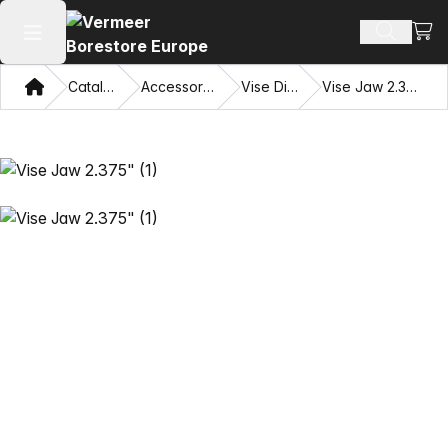
View
Search 
Open main menu
Home
Catalog
Accessories
Vise Dies
Vise Jaw 2.375"