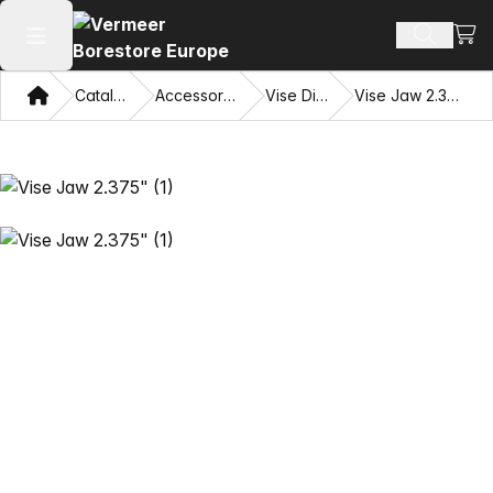
View
Search 
Open main menu
Home
Catalog
Accessories
Vise Dies
Vise Jaw 2.375"