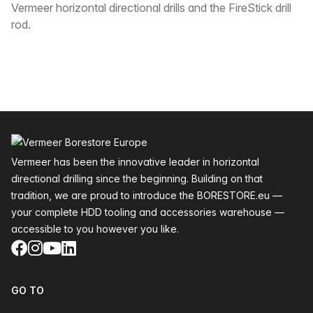
Vermeer horizontal directional drills and the FireStick drill
rod.
Footer
Vermeer has been the innovative leader in horizontal
directional drilling since the beginning. Building on that
tradition, we are proud to introduce the BORESTORE.eu —
your complete HDD tooling and accessories warehouse —
accessible to you however you like.
Facebook
Instagram
YouTube
LinkedIn
GO TO