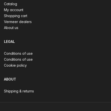
Catalog
My account
Shopping cart
Vermeer dealers
About us
LEGAL
Conditions of use
Conditions of use
Cookie policy
ABOUT
Shipping & returns