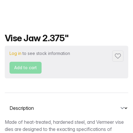
Product name
Vise Jaw 2.375"
Log in
to see stock information
Add to f
Add to cart
Select a tab
Description
Made of heat-treated, hardened steel, and Vermeer vise
dies are designed to the exacting specifications of