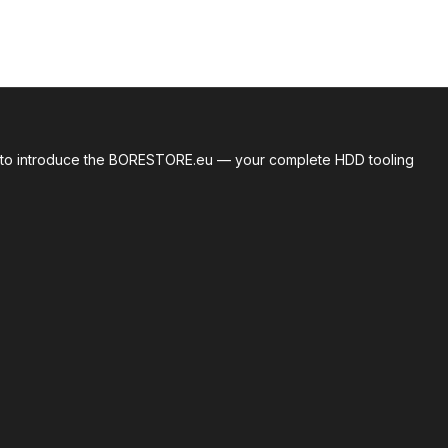
roud to introduce the BORESTORE.eu — your complete HDD tooling