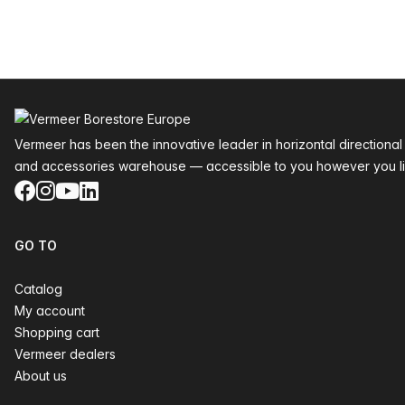
Footer
Vermeer has been the innovative leader in horizontal directional
and accessories warehouse — accessible to you however you li
Facebook
Instagram
YouTube
LinkedIn
GO TO
Catalog
My account
Shopping cart
Vermeer dealers
About us