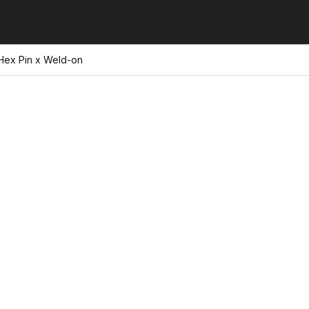
 Hex Pin x Weld-on