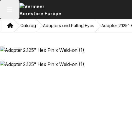
Open main menu
Home
Catalog
Adapters and Pulling Eyes
Adapter 2.125"