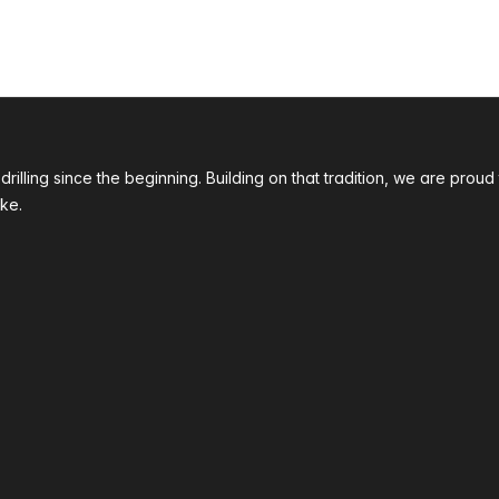
 drilling since the beginning. Building on that tradition, we are p
ke.