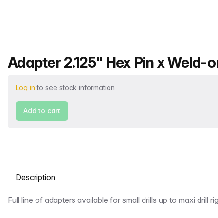
Product name
Adapter 2.125" Hex Pin x Weld-o
Log in
to see stock information
Add to cart
Select a tab
Description
Full line of adapters available for small drills up to maxi drill ri