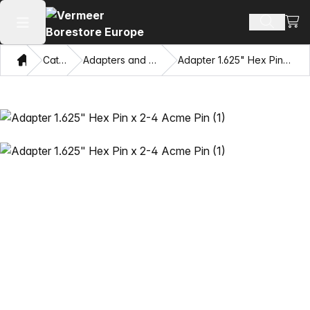
View
Search 
Open main menu
Home
Catalog
Adapters and Pulling Eyes
Adapter 1.625" Hex Pin x 2-4 Acme Pin