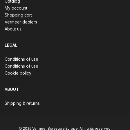
Catalog
My account
Shopping cart
Vermeer dealers
About us
LEGAL
Conditions of use
Conditions of use
Cookie policy
ABOUT
Shipping & returns
© 2026 Vermeer Borestore Europe. All rights reserved.