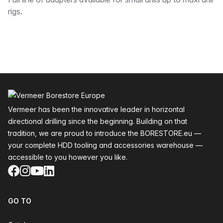
Description
rigs.
Footer
Vermeer has been the innovative leader in horizontal
directional drilling since the beginning. Building on that
tradition, we are proud to introduce the BORESTORE.eu —
your complete HDD tooling and accessories warehouse —
accessible to you however you like.
Facebook
Instagram
YouTube
LinkedIn
GO TO