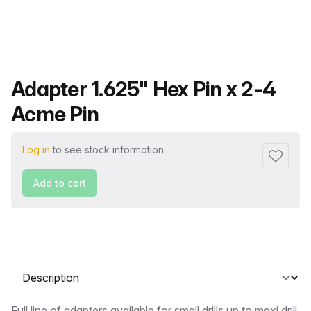
Product name
Adapter 1.625" Hex Pin x 2-4
Acme Pin
Log in
to see stock information
Add to f
Add to cart
Select a tab
Full line of adapters available for small drills up to maxi drill