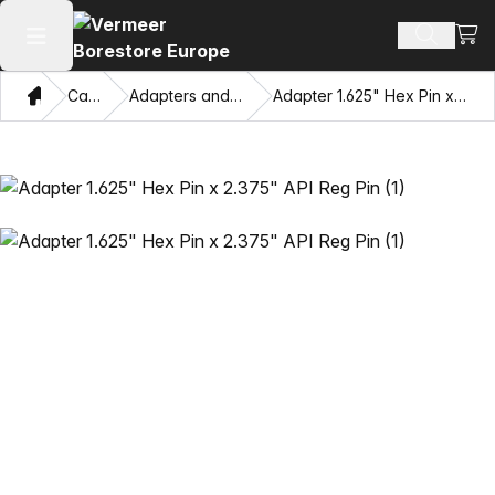
View
Search 
Open main menu
Home
Catalog
Adapters and Pulling Eyes
Adapter 1.625" Hex Pin x 2.375" API Reg Pin