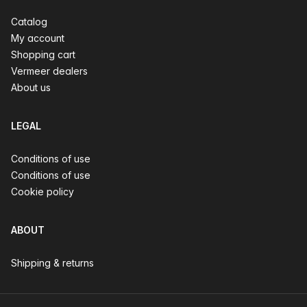
Catalog
My account
Shopping cart
Vermeer dealers
About us
LEGAL
Conditions of use
Conditions of use
Cookie policy
ABOUT
Shipping & returns