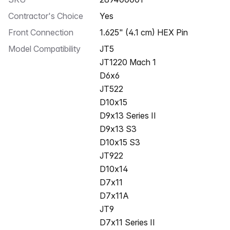
Contractor's Choice
Yes
Front Connection
1.625" (4.1 cm) HEX Pin
Model Compatibility
JT5
JT1220 Mach 1
D6x6
JT522
D10x15
D9x13 Series II
D9x13 S3
D10x15 S3
JT922
D10x14
D7x11
D7x11A
JT9
D7x11 Series II