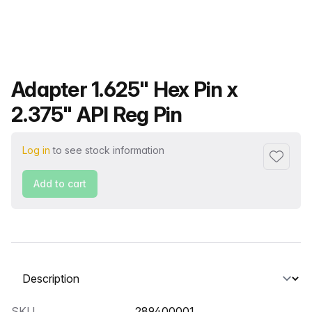
Product name
Adapter 1.625" Hex Pin x
2.375" API Reg Pin
Log in
to see stock information
Add to f
Add to cart
Select a tab
SKU
289400001