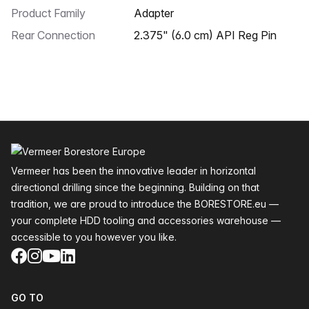
Product Family
Adapter
Rear Connection
2.375" (6.0 cm) API Reg Pin
Footer
Vermeer has been the innovative leader in horizontal
directional drilling since the beginning. Building on that
tradition, we are proud to introduce the BORESTORE.eu —
your complete HDD tooling and accessories warehouse —
accessible to you however you like.
Facebook
Instagram
YouTube
LinkedIn
GO TO