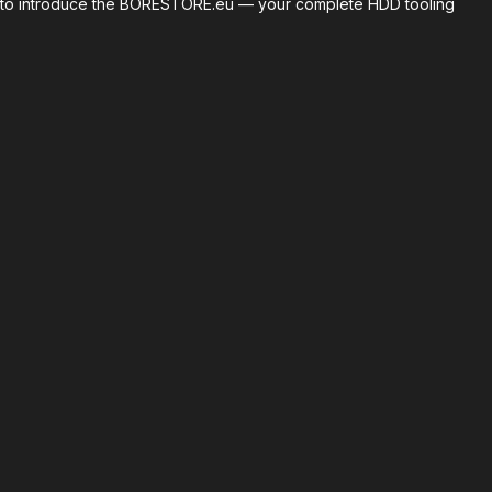
roud to introduce the BORESTORE.eu — your complete HDD tooling