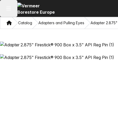
Open main menu
Home
Catalog
Adapters and Pulling Eyes
Adapter 2.875" 