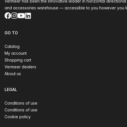
Vermeer has been the innovative leader in horizontal directional
and accessories warehouse — accessible to you however you li
Facebook
Instagram
YouTube
LinkedIn
GO TO
Catalog
My account
Shopping cart
Vermeer dealers
About us
LEGAL
Conditions of use
Conditions of use
Cookie policy