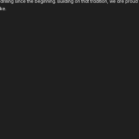
 drilling since the beginning. Building on that tradition, we are p
ke.