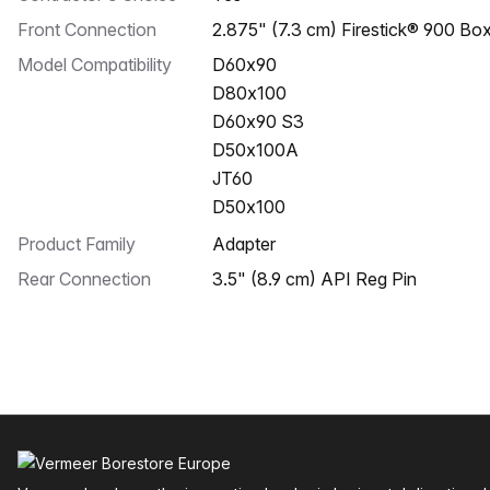
Front Connection
2.875" (7.3 cm) Firestick® 900 Bo
Model Compatibility
D60x90
D80x100
D60x90 S3
D50x100A
JT60
D50x100
Product Family
Adapter
Rear Connection
3.5" (8.9 cm) API Reg Pin
Footer