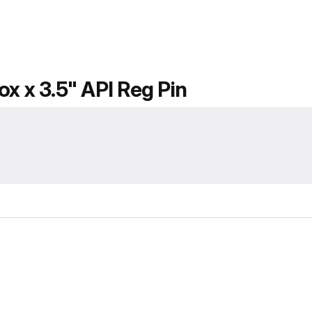
x x 3.5" API Reg Pin