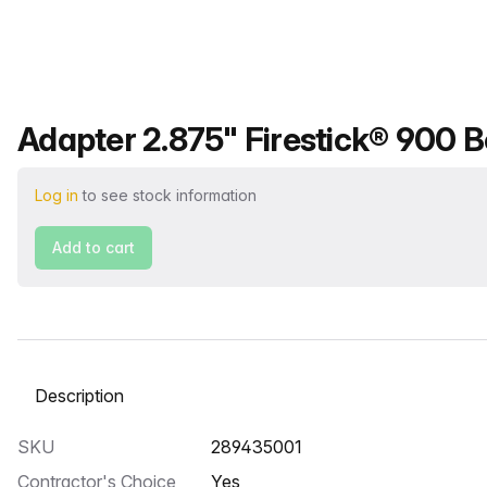
Product name
Adapter 2.875" Firestick® 900 Bo
Log in
to see stock information
Add to cart
Select a tab
SKU
289435001
Contractor's Choice
Yes