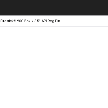
Firestick® 900 Box x 3.5" API Reg Pin