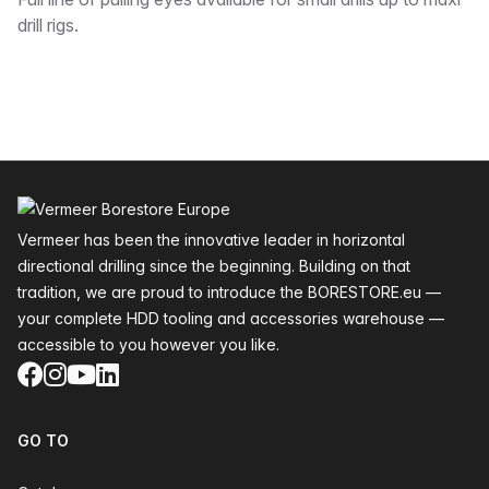
Description
drill rigs.
Footer
Vermeer has been the innovative leader in horizontal
directional drilling since the beginning. Building on that
tradition, we are proud to introduce the BORESTORE.eu —
your complete HDD tooling and accessories warehouse —
accessible to you however you like.
Facebook
Instagram
YouTube
LinkedIn
GO TO