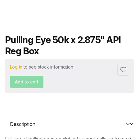
Product name
Pulling Eye 50k x 2.875" API
Reg Box
Log in
to see stock information
Add to f
Add to cart
Select a tab
Full line of pulling eyes available for small drills up to maxi