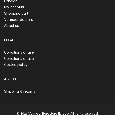
Catalog
My account
Shopping cart
Vermeer dealers
About us
LEGAL
Conditions of use
Conditions of use
Cookie policy
ABOUT
Shipping & returns
© 2026 Vermeer Borestore Europe. All rights reserved.