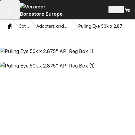
View
Search 
Open main menu
Home
Catalog
Adapters and Pulling Eyes
Pulling Eye 50k x 2.875" API Reg Box