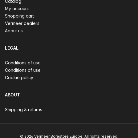
Catalog
My account
Shopping cart
Vermeer dealers
About us
LEGAL
Conditions of use
Conditions of use
Cookie policy
ABOUT
Shipping & returns
© 2026 Vermeer Borestore Europe. All rights reserved.