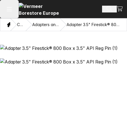
View
Search 
Open main menu
Home
Catalog
Adapters and Pulling Eyes
Adapter 3.5" Firestick® 800 Box x 3.5" API Reg Pin