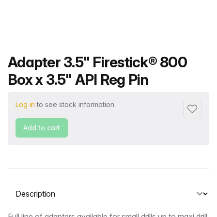
Product name
Adapter 3.5" Firestick® 800
Box x 3.5" API Reg Pin
Log in
to see stock information
Add to f
Add to cart
Select a tab
Full line of adapters available for small drills up to maxi drill