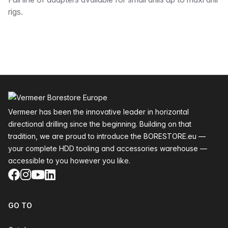
Description
rigs.
Footer
Vermeer has been the innovative leader in horizontal
directional drilling since the beginning. Building on that
tradition, we are proud to introduce the BORESTORE.eu —
your complete HDD tooling and accessories warehouse —
accessible to you however you like.
Facebook
Instagram
YouTube
LinkedIn
GO TO