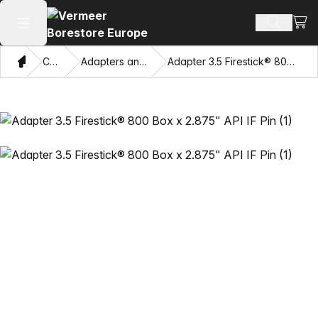
View
Search 
Open main menu
Home
Catalog
Adapters and Pulling Eyes
Adapter 3.5 Firestick® 800 Box x 2.875" API IF Pin