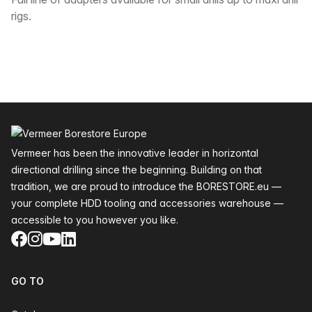
Description
rigs.
Footer
Vermeer has been the innovative leader in horizontal
directional drilling since the beginning. Building on that
tradition, we are proud to introduce the BORESTORE.eu —
your complete HDD tooling and accessories warehouse —
accessible to you however you like.
Facebook
Instagram
YouTube
LinkedIn
GO TO