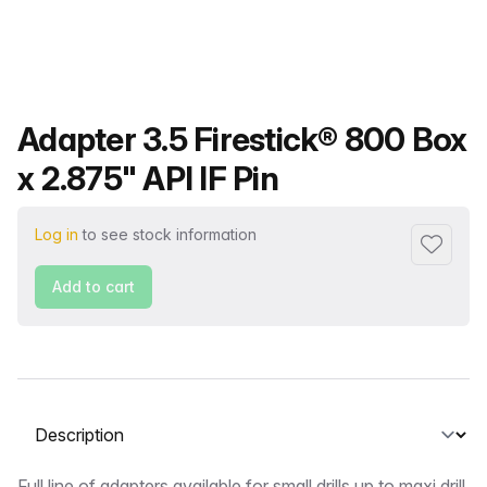
Product name
Adapter 3.5 Firestick® 800 Box
x 2.875" API IF Pin
Log in
to see stock information
Add to f
Add to cart
Select a tab
Full line of adapters available for small drills up to maxi drill