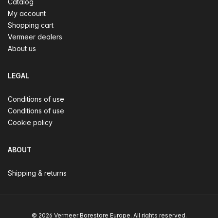
Catalog
My account
Shopping cart
Vermeer dealers
About us
LEGAL
Conditions of use
Conditions of use
Cookie policy
ABOUT
Shipping & returns
© 2026 Vermeer Borestore Europe. All rights reserved.