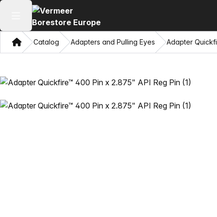
Open main menu
Home
Catalog
Adapters and Pulling Eyes
Adapter Quickfi