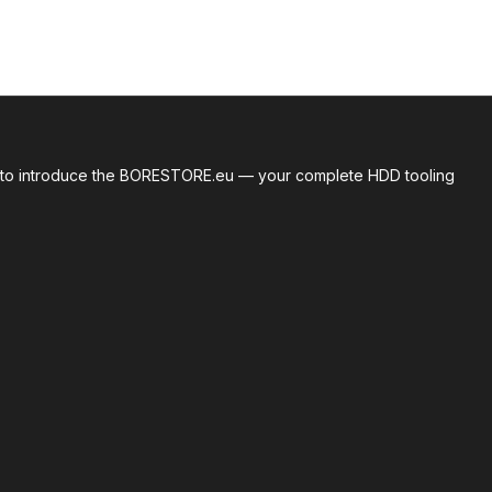
roud to introduce the BORESTORE.eu — your complete HDD tooling