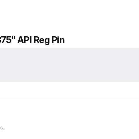
875" API Reg Pin
gs.