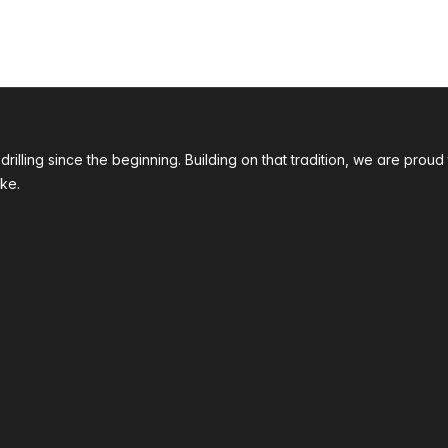
 drilling since the beginning. Building on that tradition, we are p
ke.