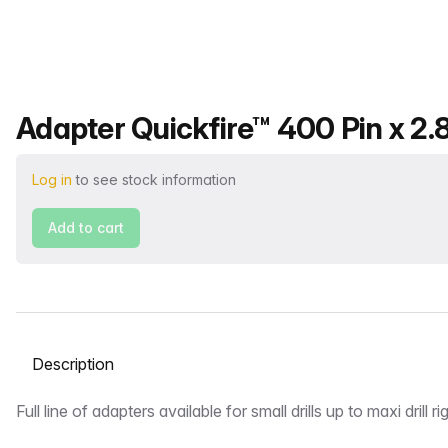
Product name
Adapter Quickfire™ 400 Pin x 2.
Log in
to see stock information
Add to cart
Select a tab
Description
Full line of adapters available for small drills up to maxi drill ri