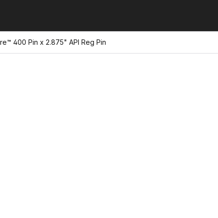
re™ 400 Pin x 2.875" API Reg Pin