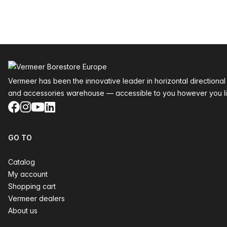
Footer
Vermeer has been the innovative leader in horizontal directional
and accessories warehouse — accessible to you however you li
Facebook
Instagram
YouTube
LinkedIn
GO TO
Catalog
My account
Shopping cart
Vermeer dealers
About us