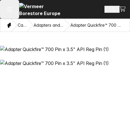
View
Search 
Open main menu
Home
Catalog
Adapters and Pulling Eyes
Adapter Quickfire™ 700 Pin x 3.5" API Reg Pin