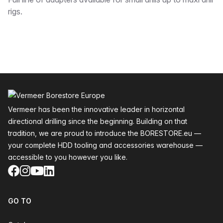
Description
rigs.
Footer
Vermeer has been the innovative leader in horizontal
directional drilling since the beginning. Building on that
tradition, we are proud to introduce the BORESTORE.eu —
your complete HDD tooling and accessories warehouse —
accessible to you however you like.
Facebook
Instagram
YouTube
LinkedIn
GO TO