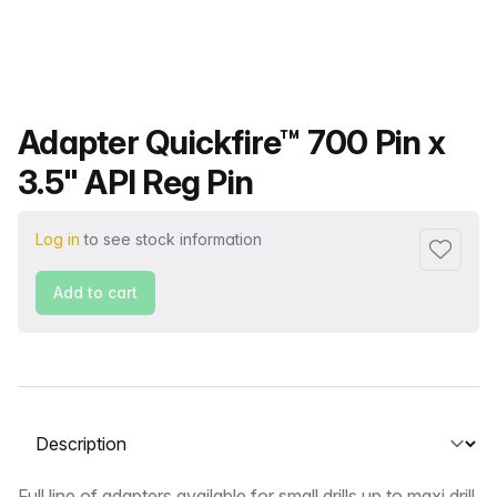
Product name
Adapter Quickfire™ 700 Pin x
3.5" API Reg Pin
Log in
to see stock information
Add to f
Add to cart
Select a tab
Full line of adapters available for small drills up to maxi drill