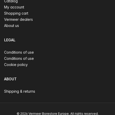
Catalog
My account
Shopping cart
Vermeer dealers
About us
LEGAL
Conditions of use
Conditions of use
Cookie policy
ABOUT
Shipping & returns
© 2026 Vermeer Borestore Europe. All rights reserved.