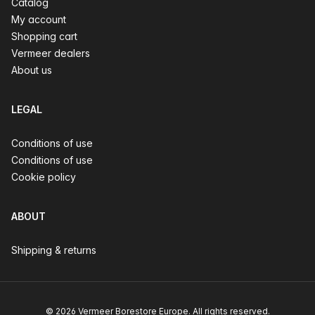
Catalog
My account
Shopping cart
Vermeer dealers
About us
LEGAL
Conditions of use
Conditions of use
Cookie policy
ABOUT
Shipping & returns
© 2026 Vermeer Borestore Europe. All rights reserved.