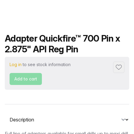
Product name
Adapter Quickfire™ 700 Pin x
2.875" API Reg Pin
Log in
to see stock information
Add to f
Add to cart
Select a tab
Full line of adapters available for small drills up to maxi drill