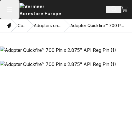
View
Search 
Open main menu
Home
Catalog
Adapters and Pulling Eyes
Adapter Quickfire™ 700 Pin x 2.875" API Reg Pin