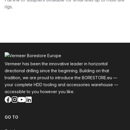
Description
rigs.
Footer
Vermeer has been the innovative leader in horizontal
directional drilling since the beginning. Building on that
tradition, we are proud to introduce the BORESTORE.eu —
your complete HDD tooling and accessories warehouse —
accessible to you however you like.
Facebook
Instagram
YouTube
LinkedIn
GO TO