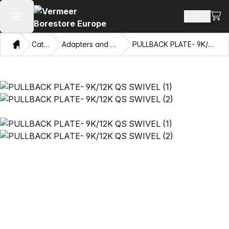
View
Search 
Open main menu
Home
Catalog
Adapters and Pulling Eyes
PULLBACK PLATE- 9K/12K QS SWIVEL