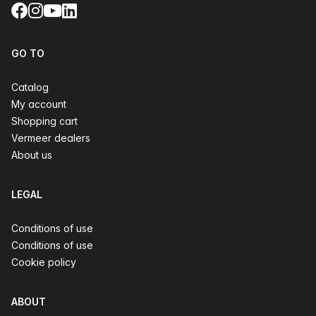
Facebook
Instagram
YouTube
LinkedIn
GO TO
Catalog
My account
Shopping cart
Vermeer dealers
About us
LEGAL
Conditions of use
Conditions of use
Cookie policy
ABOUT