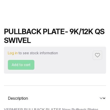
Product name
PULLBACK PLATE- 9K/12K QS
SWIVEL
Log in
to see stock information
Add to f
Add to cart
Select a tab
VERMEER PULLBACK PLATES New Pullback Plates