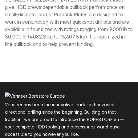
Description
give HDD crews dependable pullback performance on
small-diameter bores. Pullback Plates are designed to
work in conjunction with most quickshot drill bits and are
available in four sizes with ratings ranging from 9,000 lb to
30,000 lb (4082.3 kg to 13,607.8 kg). For optimized in-
line pullback and to help prevent binding,
Footer
Vermeer has been the innovative leader in horizontal
directional drilling since the beginning. Building on that
tradition, we are proud to introduce the BORESTORE.eu —
your complete HDD tooling and accessories warehouse —
accessible to you however you like.