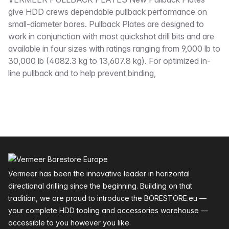
Description
give HDD crews dependable pullback performance on
small-diameter bores. Pullback Plates are designed to
work in conjunction with most quickshot drill bits and are
available in four sizes with ratings ranging from 9,000 lb to
30,000 lb (4082.3 kg to 13,607.8 kg). For optimized in-
line pullback and to help prevent binding,
Footer
Vermeer has been the innovative leader in horizontal
directional drilling since the beginning. Building on that
tradition, we are proud to introduce the BORESTORE.eu —
your complete HDD tooling and accessories warehouse —
accessible to you however you like.