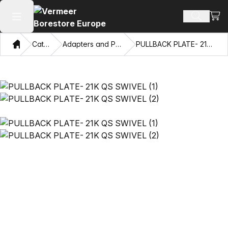
View
Search 
Open main menu
Home
Catalog
Adapters and Pulling Eyes
PULLBACK PLATE- 21K QS SWIVEL