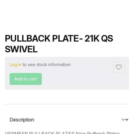
Product name
PULLBACK PLATE- 21K QS
SWIVEL
Log in
to see stock information
Add to f
Add to cart
Select a tab
VERMEER PULLBACK PLATES New Pullback Plates