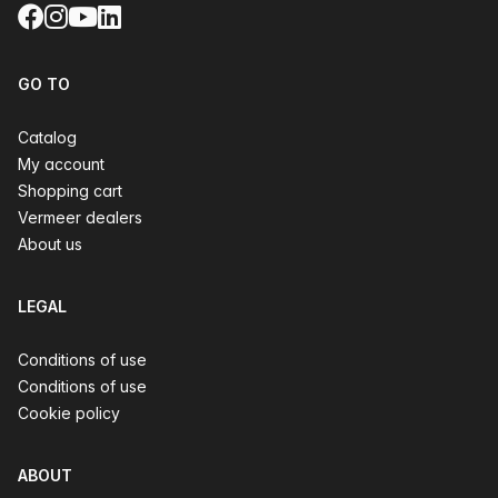
Facebook
Instagram
YouTube
LinkedIn
GO TO
Catalog
My account
Shopping cart
Vermeer dealers
About us
LEGAL
Conditions of use
Conditions of use
Cookie policy
ABOUT