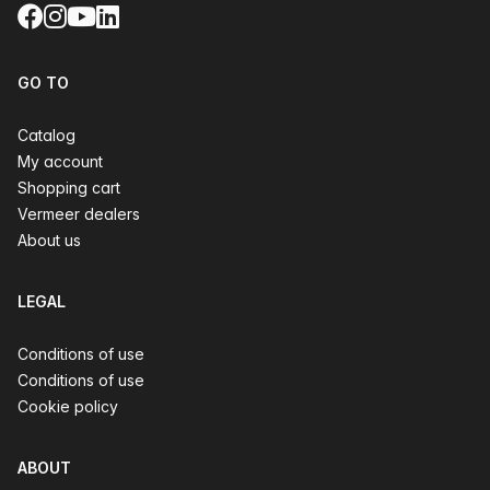
Facebook
Instagram
YouTube
LinkedIn
GO TO
Catalog
My account
Shopping cart
Vermeer dealers
About us
LEGAL
Conditions of use
Conditions of use
Cookie policy
ABOUT