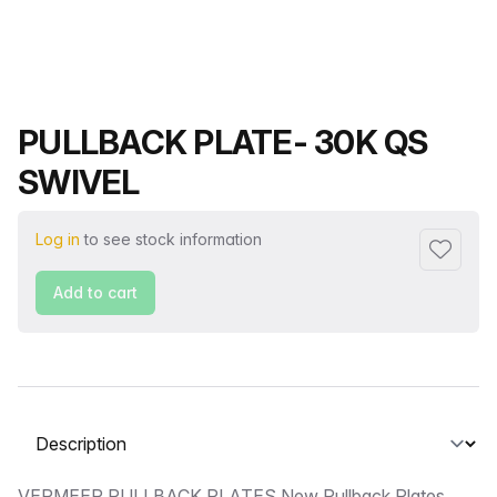
Product name
PULLBACK PLATE- 30K QS
SWIVEL
Log in
to see stock information
Add to f
Add to cart
Select a tab
VERMEER PULLBACK PLATES New Pullback Plates