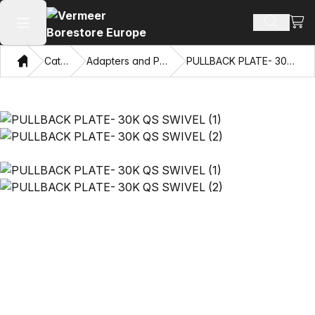
View
Search 
Open main menu
Home
Catalog
Adapters and Pulling Eyes
PULLBACK PLATE- 30K QS SWIVEL