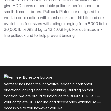
Description
give HDD crews dependable pullback performance on
small-diameter bores. Pullback Plates are designed to
work in conjunction with most quickshot drill bits and are
available in four sizes with ratings ranging from 9,000 lb to
30,000 lb (4082.3 kg to 13,607.8 kg). For optimized in-
line pullback and to help prevent binding,
Footer
Vermeer has been the innovative leader in horizontal
directional drilling since the beginning. Building on that
tradition, we are proud to introduce the BORESTORE.eu —
your complete HDD tooling and accessories warehouse —
accessible to you however you like.