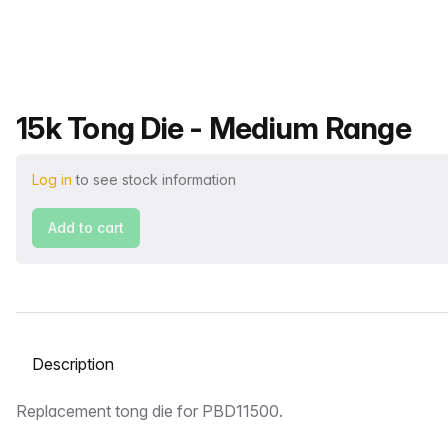
Product name
15k Tong Die - Medium Range
Log in
to see stock information
Add to cart
Select a tab
Description
Replacement tong die for PBD11500.