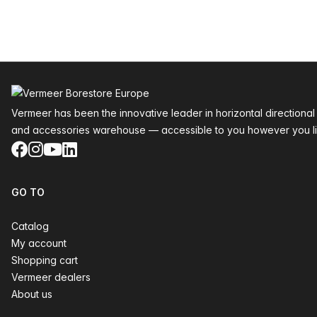
Footer
Vermeer has been the innovative leader in horizontal directional
and accessories warehouse — accessible to you however you li
Facebook
Instagram
YouTube
LinkedIn
GO TO
Catalog
My account
Shopping cart
Vermeer dealers
About us