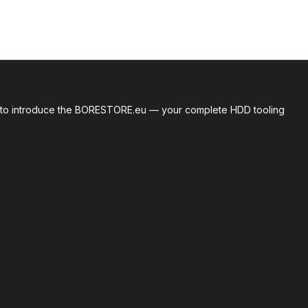
roud to introduce the BORESTORE.eu — your complete HDD tooling