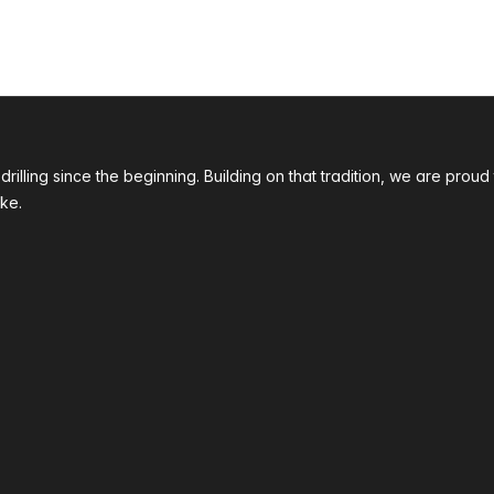
 drilling since the beginning. Building on that tradition, we are p
ke.