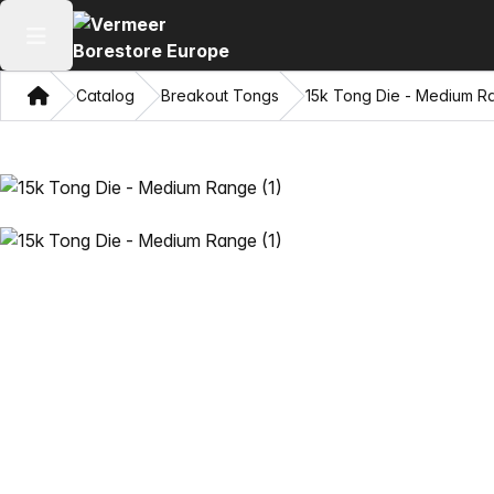
Open main menu
Home
Catalog
Breakout Tongs
15k Tong Die - Medium R