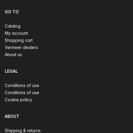
GO TO
Catalog
My account
Shopping cart
Vermeer dealers
About us
LEGAL
Conditions of use
Conditions of use
Cookie policy
ABOUT
Shipping & returns