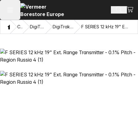
View
Search 
Open main menu
Home
Catalog
DigiTrak® Transmitters
DigiTrak F Series™ Transmitters
F SERIES 12 kHz 19" Ext. Range Transmitter - 0.1% Pitch - Region Russia 4