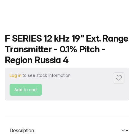
Product name
F SERIES 12 kHz 19" Ext. Range
Transmitter - 0.1% Pitch -
Region Russia 4
Log in
to see stock information
Add to f
Add to cart
Select a tab