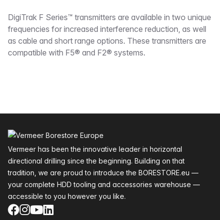
Description
DigiTrak F Series™ transmitters are available in two unique
frequencies for increased interference reduction, as well
as cable and short range options. These transmitters are
compatible with F5® and F2® systems.
Footer
Vermeer has been the innovative leader in horizontal
directional drilling since the beginning. Building on that
tradition, we are proud to introduce the BORESTORE.eu —
your complete HDD tooling and accessories warehouse —
accessible to you however you like.
Facebook
Instagram
YouTube
LinkedIn