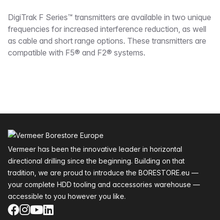
Description
DigiTrak F Series™ transmitters are available in two unique
frequencies for increased interference reduction, as well
as cable and short range options. These transmitters are
compatible with F5® and F2® systems.
Footer
Vermeer has been the innovative leader in horizontal
directional drilling since the beginning. Building on that
tradition, we are proud to introduce the BORESTORE.eu —
your complete HDD tooling and accessories warehouse —
accessible to you however you like.
Facebook
Instagram
YouTube
LinkedIn