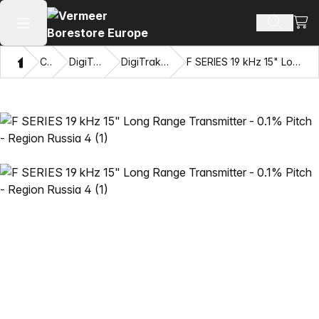
View
Search 
Open main menu
Home
Catalog
DigiTrak® Transmitters
DigiTrak F Series™ Transmitters
F SERIES 19 kHz 15" Long Range Transmitter - 0.1% Pitch - Region Russia 4