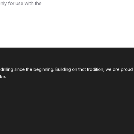
nly for use with the
 drilling since the beginning. Building on that tradition, we are p
ke.