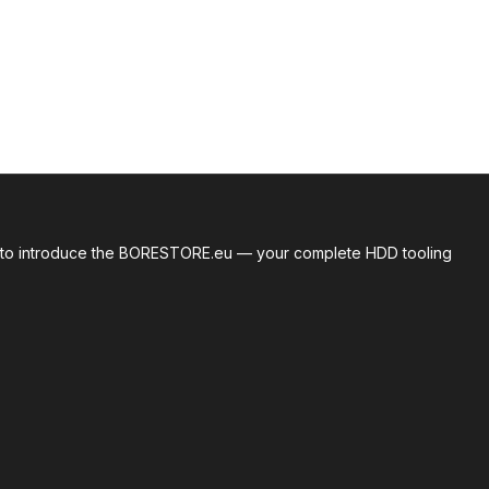
roud to introduce the BORESTORE.eu — your complete HDD tooling