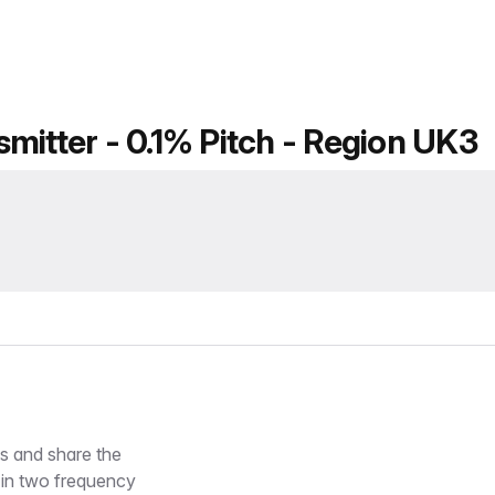
mitter - 0.1% Pitch - Region UK3
es and share the
 in two frequency