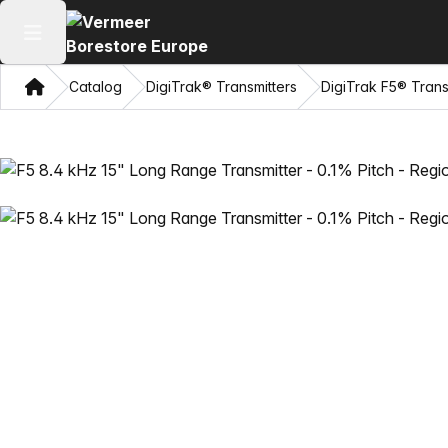
Open main menu
Home
Catalog
DigiTrak® Transmitters
DigiTrak F5® Trans