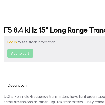
Product name
F5 8.4 kHz 15" Long Range Trans
Log in
to see stock information
Add to cart
Select a tab
Description
DCI's F5 single-frequency transmitters have light green tub
same dimensions as other DigiTrak transmitters. They come