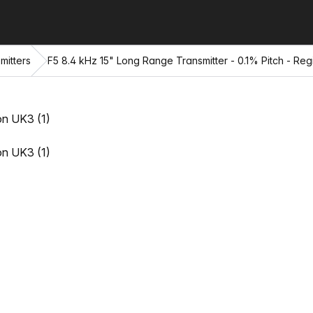
mitters
F5 8.4 kHz 15" Long Range Transmitter - 0.1% Pitch - Re