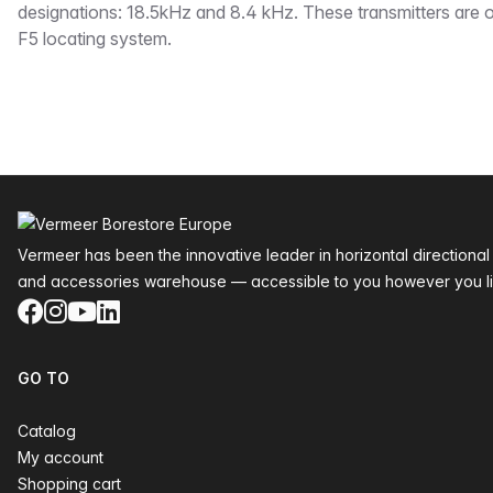
designations: 18.5kHz and 8.4 kHz. These transmitters are o
F5 locating system.
Footer
Vermeer has been the innovative leader in horizontal directional
and accessories warehouse — accessible to you however you li
Facebook
Instagram
YouTube
LinkedIn
GO TO
Catalog
My account
Shopping cart