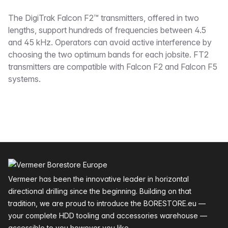
Description
The DigiTrak Falcon F2™ transmitters, offered in two
lengths, support hundreds of frequencies between 4.5
and 45 kHz. Operators can avoid active interference by
choosing the two optimum bands for each jobsite. FT2
transmitters are compatible with Falcon F2 and Falcon F5
systems.
Footer
Vermeer has been the innovative leader in horizontal
directional drilling since the beginning. Building on that
tradition, we are proud to introduce the BORESTORE.eu —
your complete HDD tooling and accessories warehouse —
accessible to you however you like.