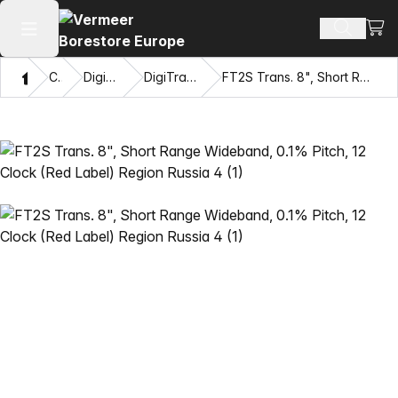
View
Search 
Open main menu
Home
Catalog
DigiTrak® Transmitters
DigiTrak Falcon F2™ Transmitters
FT2S Trans. 8", Short Range Wideband, 0.1% Pitch, 12 Clock (Red Label) Region Russia 4