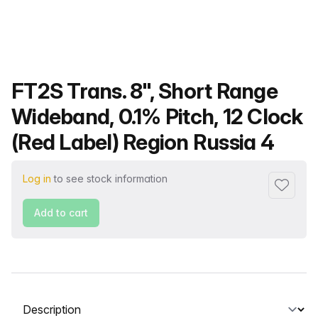
Product name
FT2S Trans. 8", Short Range
Wideband, 0.1% Pitch, 12 Clock
(Red Label) Region Russia 4
Log in
to see stock information
Add to f
Add to cart
Select a tab