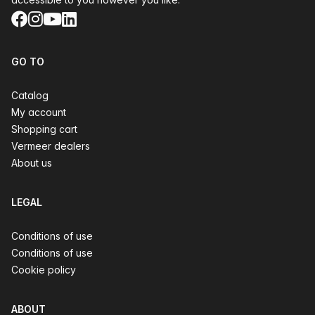
Facebook
Instagram
YouTube
LinkedIn
GO TO
Catalog
My account
Shopping cart
Vermeer dealers
About us
LEGAL
Conditions of use
Conditions of use
Cookie policy
ABOUT