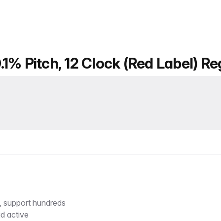
1% Pitch, 12 Clock (Red Label) Re
s, support hundreds
d active