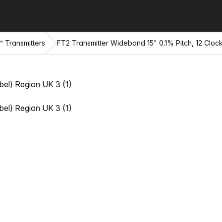
™ Transmitters
FT2 Transmitter Wideband 15" 0.1% Pitch, 12 Cloc