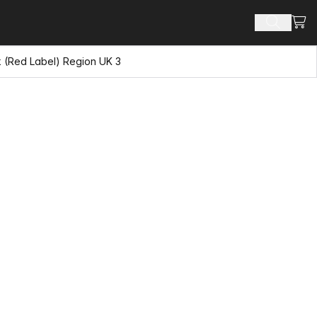
View
Search 
k (Red Label) Region UK 3