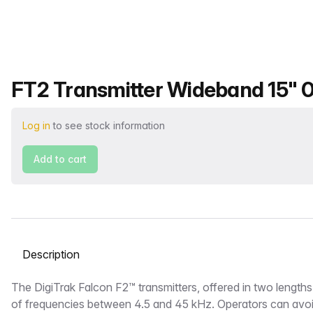
Product name
FT2 Transmitter Wideband 15" 0.
Log in
to see stock information
Add to cart
Select a tab
Description
The DigiTrak Falcon F2™ transmitters, offered in two length
of frequencies between 4.5 and 45 kHz. Operators can avoi