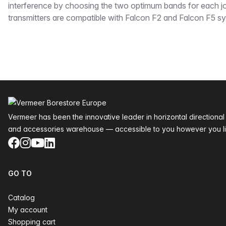
interference by choosing the two optimum bands for each j
transmitters are compatible with Falcon F2 and Falcon F5 s
Footer
Vermeer has been the innovative leader in horizontal directional
and accessories warehouse — accessible to you however you li
Facebook
Instagram
YouTube
LinkedIn
GO TO
Catalog
My account
Shopping cart