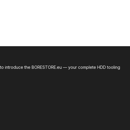
roud to introduce the BORESTORE.eu — your complete HDD tooling