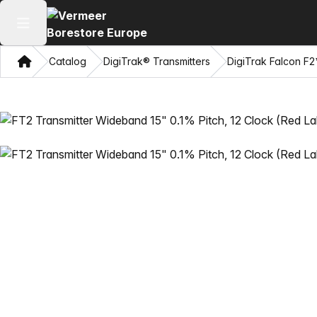
Open main menu
Home
Catalog
DigiTrak® Transmitters
DigiTrak Falcon F2