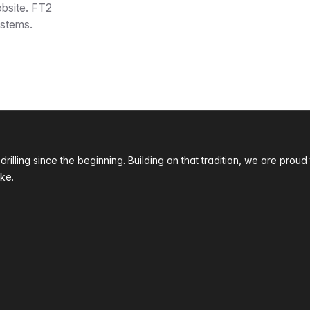
obsite. FT2
ystems.
 drilling since the beginning. Building on that tradition, we are p
ke.