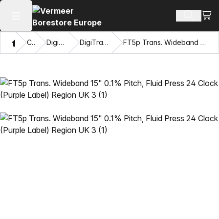
View
Search 
Open main menu
Home
Catalog
DigiTrak® Transmitters
DigiTrak Falcon F5® Transmitters
FT5p Trans. Wideband 15" 0.1% Pitch, Fluid Press 24 Clock (Purple Label) Region UK 3