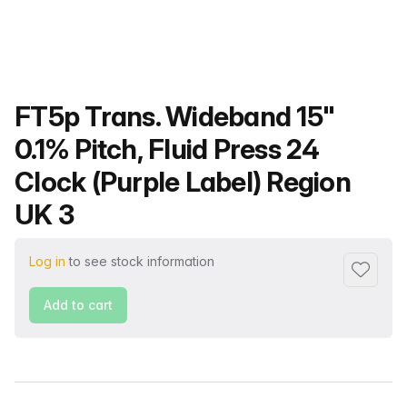
Product name
FT5p Trans. Wideband 15"
0.1% Pitch, Fluid Press 24
Clock (Purple Label) Region
UK 3
Log in
to see stock information
Add to f
Add to cart