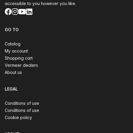
accessible to you however you like.
Facebook
Instagram
YouTube
LinkedIn
GO TO
Catalog
My account
Shopping cart
Vermeer dealers
About us
LEGAL
Conditions of use
Conditions of use
Cookie policy