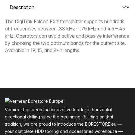
Select a tab
Description
The DigiTrak Falcon F5® transmitter supports hundreds
of frequencies between .33 kHz – .75 kHz and 4.5 – 45
kHz. Operators can avoid active and passive interference
by choosing the two optimum bands for the current site.
Available in 19, 15, and 8-in lengths.
Footer
Vermeer has been the innovative leader in horizontal
directional drilling since the beginning. Building on that
tradition, we are proud to introduce the BORESTORE.eu —
your complete HDD tooling and accessories warehouse —