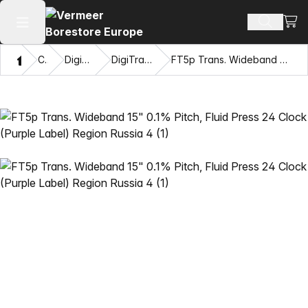
View
Search 
Open main menu
Home
Catalog
DigiTrak® Transmitters
DigiTrak Falcon F5® Transmitters
FT5p Trans. Wideband 15" 0.1% Pitch, Fluid Press 24 Clock (Purple Label) Region Russia 4