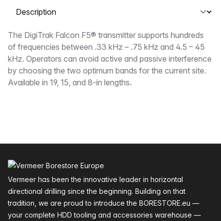
Select a tab
Description
The DigiTrak Falcon F5® transmitter supports hundreds
of frequencies between .33 kHz – .75 kHz and 4.5 – 45
kHz. Operators can avoid active and passive interference
by choosing the two optimum bands for the current site.
Available in 19, 15, and 8-in lengths.
Footer
Vermeer has been the innovative leader in horizontal
directional drilling since the beginning. Building on that
tradition, we are proud to introduce the BORESTORE.eu —
your complete HDD tooling and accessories warehouse —