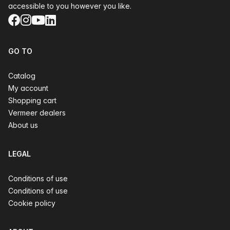
accessible to you however you like.
Facebook
Instagram
YouTube
LinkedIn
GO TO
Catalog
My account
Shopping cart
Vermeer dealers
About us
LEGAL
Conditions of use
Conditions of use
Cookie policy