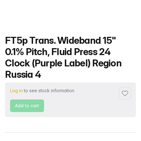
Product name
FT5p Trans. Wideband 15"
0.1% Pitch, Fluid Press 24
Clock (Purple Label) Region
Russia 4
Log in
to see stock information
Add to f
Add to cart