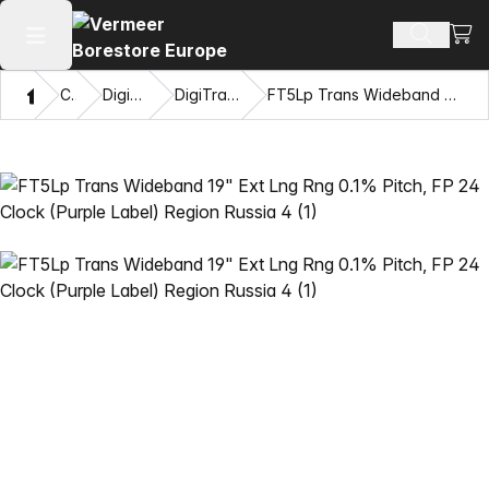
View
Search 
Open main menu
Home
Catalog
DigiTrak® Transmitters
DigiTrak Falcon F5® Transmitters
FT5Lp Trans Wideband 19" Ext Lng Rng 0.1% Pitch, FP 24 Clock (Purple Label) Region Russia 4