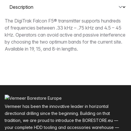
Select a tab
Description
The DigiTrak Falcon F5® transmitter supports hundreds
of frequencies between .33 kHz – .75 kHz and 4.5 – 45
kHz. Operators can avoid active and passive interference
by choosing the two optimum bands for the current site.
Available in 19, 15, and 8-in lengths.
Footer
Vermeer has been the innovative leader in horizontal
directional drilling since the beginning. Building on that
tradition, we are proud to introduce the BORESTORE.eu —
your complete HDD tooling and accessories warehouse —