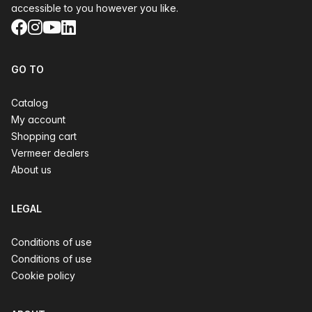
accessible to you however you like.
Facebook
Instagram
YouTube
LinkedIn
GO TO
Catalog
My account
Shopping cart
Vermeer dealers
About us
LEGAL
Conditions of use
Conditions of use
Cookie policy