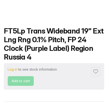
Product name
FT5Lp Trans Wideband 19" Ext
Lng Rng 0.1% Pitch, FP 24
Clock (Purple Label) Region
Russia 4
Log in
to see stock information
Add to f
Add to cart