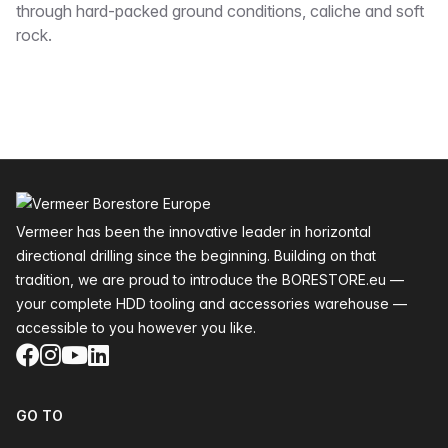
through hard-packed ground conditions, caliche and soft
rock.
Footer
Vermeer has been the innovative leader in horizontal
directional drilling since the beginning. Building on that
tradition, we are proud to introduce the BORESTORE.eu —
your complete HDD tooling and accessories warehouse —
accessible to you however you like.
Facebook
Instagram
YouTube
LinkedIn
GO TO