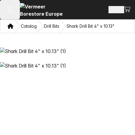
View
Search 
Open main menu
Home
Catalog
Drill Bits
Shark Drill Bit 4" x 10.13"