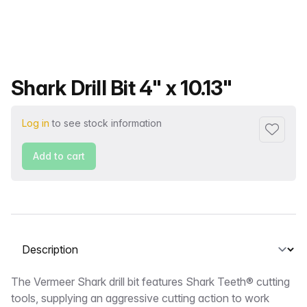
Product name
Shark Drill Bit 4" x 10.13"
Log in
to see stock information
Add to f
Add to cart
Select a tab
Description
The Vermeer Shark drill bit features Shark Teeth® cutting
tools, supplying an aggressive cutting action to work