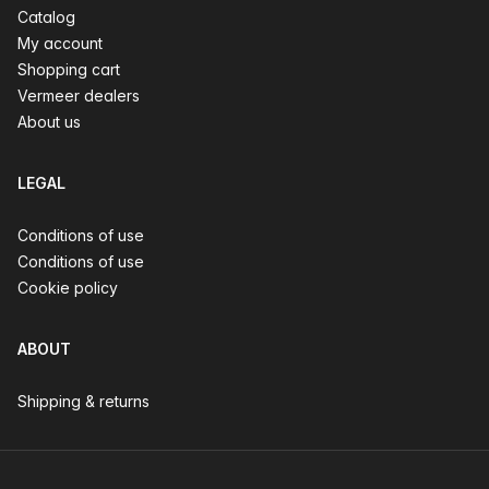
Catalog
My account
Shopping cart
Vermeer dealers
About us
LEGAL
Conditions of use
Conditions of use
Cookie policy
ABOUT
Shipping & returns