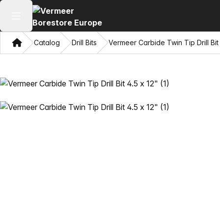
Open main menu
Home
Catalog
Drill Bits
Vermeer Carbide Twin Tip Drill Bit 