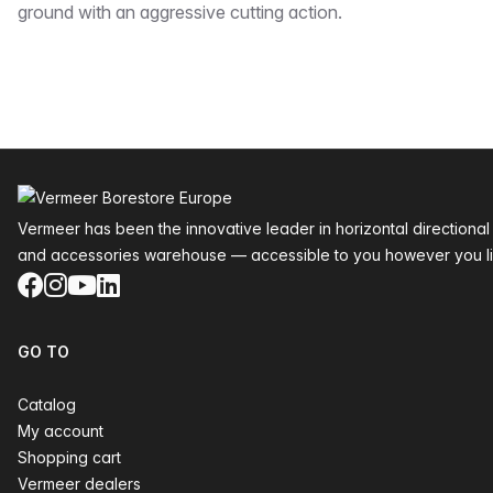
ground with an aggressive cutting action.
Footer
Vermeer has been the innovative leader in horizontal directional
and accessories warehouse — accessible to you however you li
Facebook
Instagram
YouTube
LinkedIn
GO TO
Catalog
My account
Shopping cart
Vermeer dealers