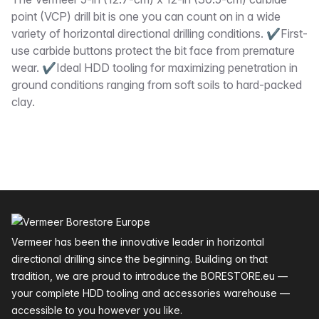
Description
point (VCP) drill bit is one you can count on in a wide
variety of horizontal directional drilling conditions. ✔First-
use carbide buttons protect the bit face from premature
wear. ✔Ideal HDD tooling for maximizing penetration in
ground conditions ranging from soft soils to hard-packed
clay.
Footer
Vermeer has been the innovative leader in horizontal
directional drilling since the beginning. Building on that
tradition, we are proud to introduce the BORESTORE.eu —
your complete HDD tooling and accessories warehouse —
accessible to you however you like.