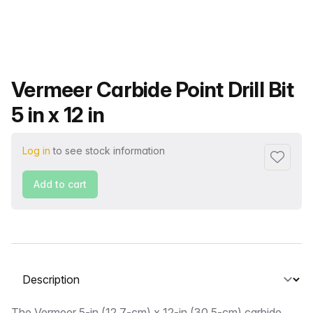
Product name
Vermeer Carbide Point Drill Bit
5 in x 12 in
Log in
to see stock information
Add to f
Add to cart
Select a tab
The Vermeer 5-in (12.7-cm) x 12-in (30.5-cm) carbide