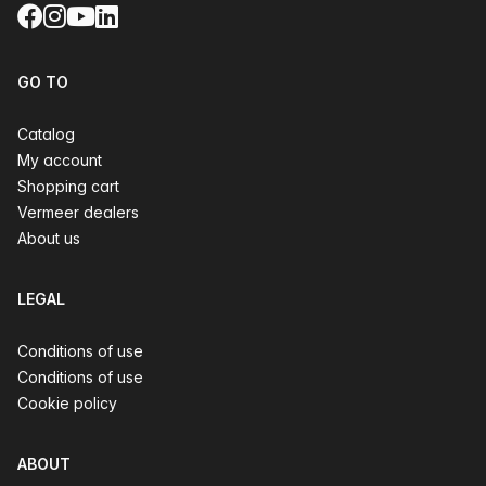
Facebook
Instagram
YouTube
LinkedIn
GO TO
Catalog
My account
Shopping cart
Vermeer dealers
About us
LEGAL
Conditions of use
Conditions of use
Cookie policy
ABOUT