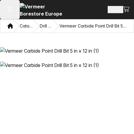
View
Search 
Open main menu
Home
Catalog
Drill Bits
Vermeer Carbide Point Drill Bit 5 in x 12 in