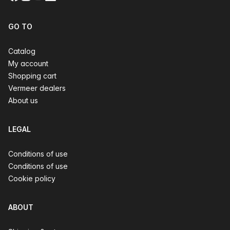
GO TO
Catalog
My account
Shopping cart
Vermeer dealers
About us
LEGAL
Conditions of use
Conditions of use
Cookie policy
ABOUT