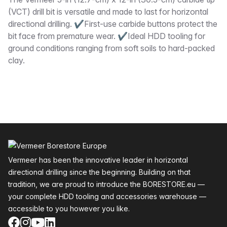
Description
(VCT) drill bit is versatile and made to last for horizontal
directional drilling. ✔First-use carbide buttons protect the
bit face from premature wear. ✔Ideal HDD tooling for
ground conditions ranging from soft soils to hard-packed
clay.
Footer
Vermeer has been the innovative leader in horizontal
directional drilling since the beginning. Building on that
tradition, we are proud to introduce the BORESTORE.eu —
your complete HDD tooling and accessories warehouse —
accessible to you however you like.
Facebook
Instagram
YouTube
LinkedIn