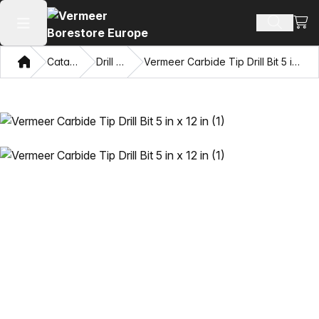
View
Search 
Open main menu
Home
Catalog
Drill Bits
Vermeer Carbide Tip Drill Bit 5 in x 12 in