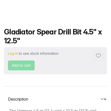
Product name
Gladiator Spear Drill Bit 4.5" x
12.5"
Log in
to see stock information
Add to f
Add to cart
Select a tab
The Vermeer 4.5-in (11.4-cm) x 12.5-in (31.8-cm)