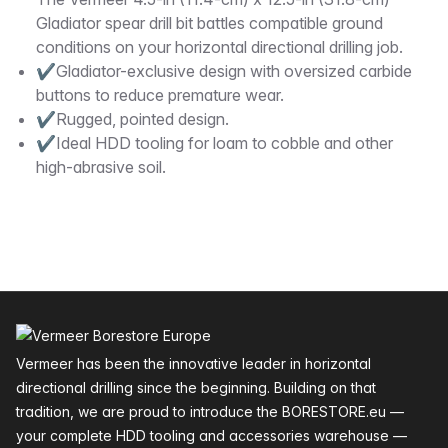
Description
Gladiator spear drill bit battles compatible ground
conditions on your horizontal directional drilling job.
✔Gladiator-exclusive design with oversized carbide
buttons to reduce premature wear.
✔Rugged, pointed design.
✔Ideal HDD tooling for loam to cobble and other
high-abrasive soil.
Footer
Vermeer has been the innovative leader in horizontal
directional drilling since the beginning. Building on that
tradition, we are proud to introduce the BORESTORE.eu —
your complete HDD tooling and accessories warehouse —