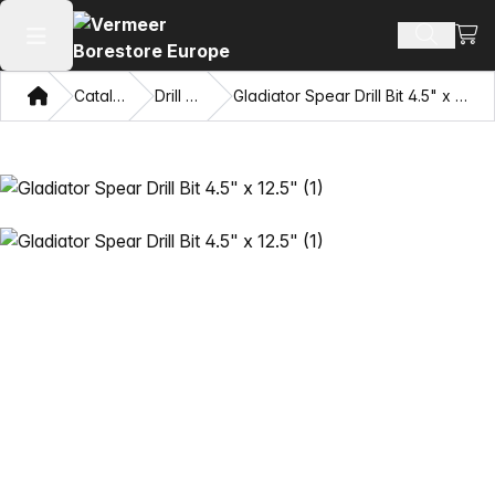
View
Search 
Open main menu
Home
Catalog
Drill Bits
Gladiator Spear Drill Bit 4.5" x 12.5"