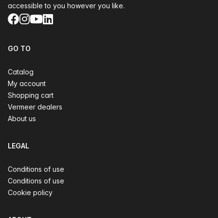
accessible to you however you like.
Facebook
Instagram
YouTube
LinkedIn
GO TO
Catalog
My account
Shopping cart
Vermeer dealers
About us
LEGAL
Conditions of use
Conditions of use
Cookie policy