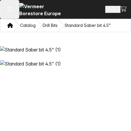
View
Search 
Open main menu
Home
Catalog
Drill Bits
Standard Saber bit 4.5"