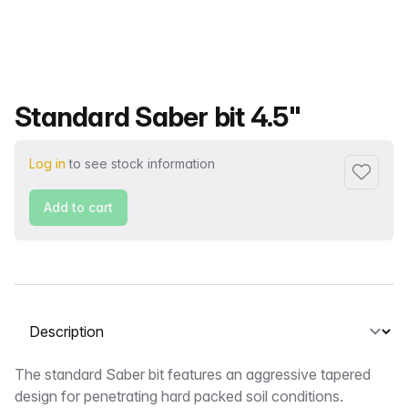
Product name
Standard Saber bit 4.5"
Log in
to see stock information
Add to f
Add to cart
Select a tab
Description
The standard Saber bit features an aggressive tapered
design for penetrating hard packed soil conditions.