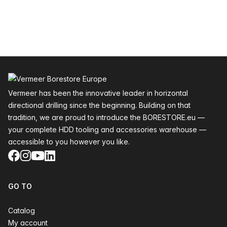
Footer
Vermeer has been the innovative leader in horizontal
directional drilling since the beginning. Building on that
tradition, we are proud to introduce the BORESTORE.eu —
your complete HDD tooling and accessories warehouse —
accessible to you however you like.
Facebook
Instagram
YouTube
LinkedIn
GO TO
Catalog
My account