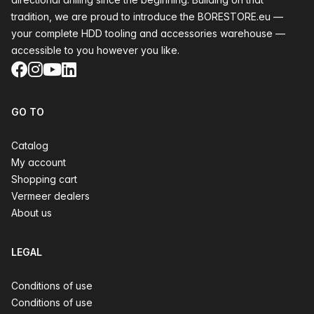
tradition, we are proud to introduce the BORESTORE.eu —
your complete HDD tooling and accessories warehouse —
accessible to you however you like.
Facebook
Instagram
YouTube
LinkedIn
GO TO
Catalog
My account
Shopping cart
Vermeer dealers
About us
LEGAL
Conditions of use
Conditions of use