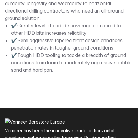
durability, longevity and wearability to horizontal
directional drilling contractors who need an all-around
ground solution.
✔Greater level of carbide coverage compared to
other HDD bits increases reliability.
✔Semi aggressive tapered front design enhances
penetration rates in tougher ground conditions.
✔Tough HDD tooling to tackle a breadth of ground
conditions from loam to moderately aggressive cobble,
sand and hard pan.
Footer
Vermeer has been the innovative leader in horizontal
directional drilling since the beginning. Building on that