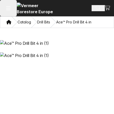
View
Search 
Open main menu
Home
Catalog
Drill Bits
Ace™ Pro Drill Bit 4 in