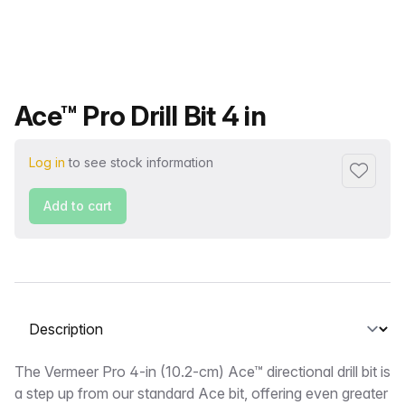
Product name
Ace™ Pro Drill Bit 4 in
Log in
to see stock information
Add to f
Add to cart
Select a tab
Description
The Vermeer Pro 4-in (10.2-cm) Ace™ directional drill bit is
a step up from our standard Ace bit, offering even greater