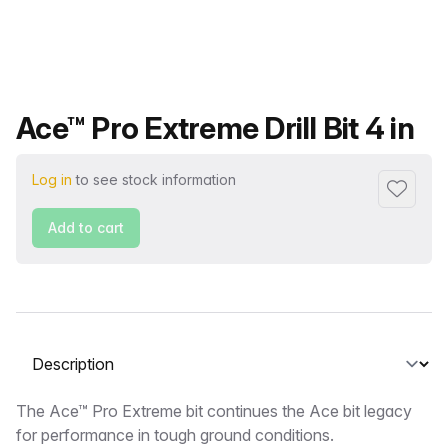
Product name
Ace™ Pro Extreme Drill Bit 4 in
Log in
to see stock information
Add to f
Add to cart
Select a tab
Description
The Ace™ Pro Extreme bit continues the Ace bit legacy
for performance in tough ground conditions.