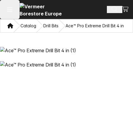
View
Search 
Open main menu
Home
Catalog
Drill Bits
Ace™ Pro Extreme Drill Bit 4 in