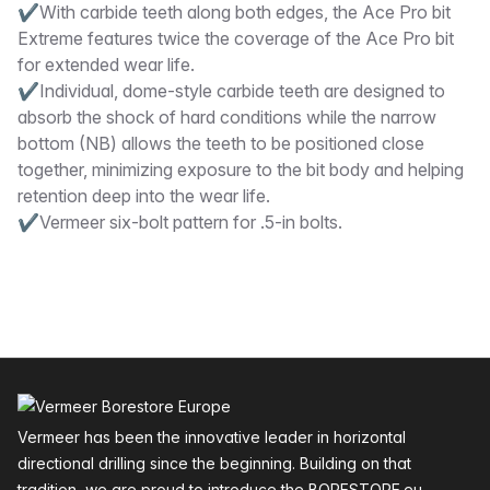
✔With carbide teeth along both edges, the Ace Pro bit
Extreme features twice the coverage of the Ace Pro bit
for extended wear life.
✔Individual, dome-style carbide teeth are designed to
absorb the shock of hard conditions while the narrow
bottom (NB) allows the teeth to be positioned close
together, minimizing exposure to the bit body and helping
retention deep into the wear life.
✔Vermeer six-bolt pattern for .5-in bolts.
Footer
Vermeer has been the innovative leader in horizontal
directional drilling since the beginning. Building on that
tradition, we are proud to introduce the BORESTORE.eu —