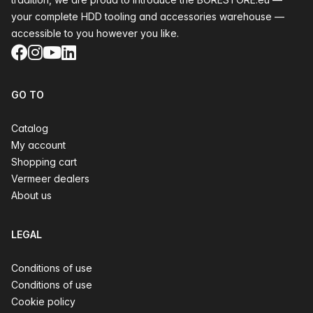
your complete HDD tooling and accessories warehouse —
accessible to you however you like.
Facebook
Instagram
YouTube
LinkedIn
GO TO
Catalog
My account
Shopping cart
Vermeer dealers
About us
LEGAL
Conditions of use
Conditions of use
Cookie policy