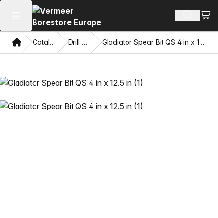
View
Search 
Open main menu
Home
Catalog
Drill Bits
Gladiator Spear Bit QS 4 in x 12.5 in