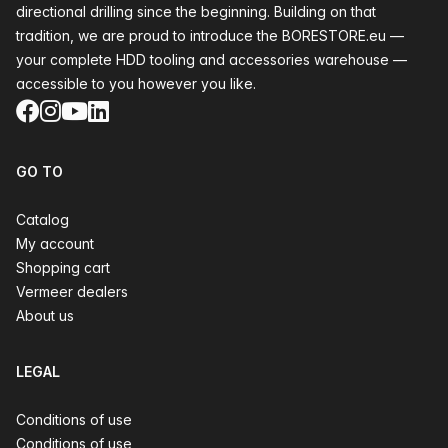
directional drilling since the beginning. Building on that
tradition, we are proud to introduce the BORESTORE.eu —
your complete HDD tooling and accessories warehouse —
accessible to you however you like.
Facebook
Instagram
YouTube
LinkedIn
GO TO
Catalog
My account
Shopping cart
Vermeer dealers
About us
LEGAL
Conditions of use
Conditions of use