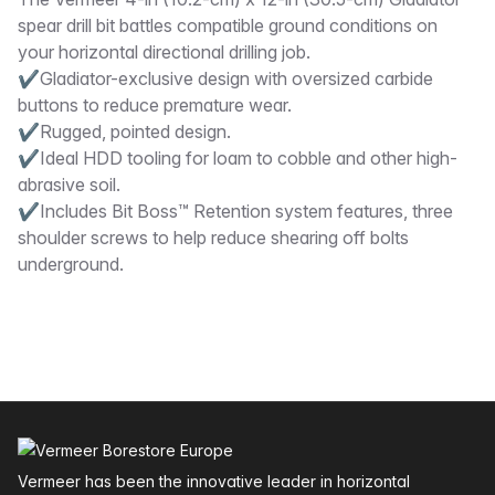
Description
spear drill bit battles compatible ground conditions on
your horizontal directional drilling job.
✔Gladiator-exclusive design with oversized carbide
buttons to reduce premature wear.
✔Rugged, pointed design.
✔Ideal HDD tooling for loam to cobble and other high-
abrasive soil.
✔Includes Bit Boss™ Retention system features, three
shoulder screws to help reduce shearing off bolts
underground.
Footer
Vermeer has been the innovative leader in horizontal