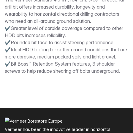
Description
drill bit offers increased durability, longevity and
wearability to horizontal directional drilling contractors
who need an all-around ground solution.
✔Greater level of carbide coverage compared to other
HDD bits increases reliability.
✔Rounded bit face to assist steering performance.
✔Ideal HDD tooling for softer ground conditions that are
more abrasive, medium packed soils and light gravel.
✔Bit Boss™ Retention System features, 3 shoulder
screws to help reduce shearing off bolts underground.
Footer
Vermeer has been the innovative leader in horizontal