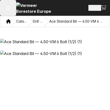
View
Search 
Open main menu
Home
Catalog
Drill Bits
Ace Standard Bit — 4.50-VM 6 Bolt (1/2)