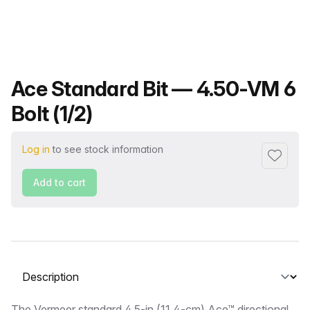
Product name
Ace Standard Bit — 4.50-VM 6
Bolt (1/2)
Log in
to see stock information
Add to f
Add to cart
Select a tab
The Vermeer standard 4.5-in (11.4-cm) Ace™ directional