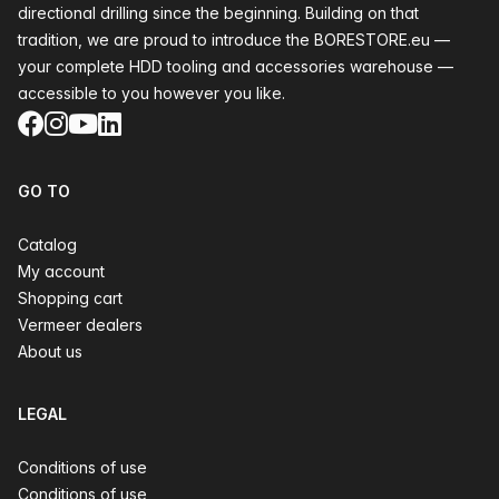
directional drilling since the beginning. Building on that
tradition, we are proud to introduce the BORESTORE.eu —
your complete HDD tooling and accessories warehouse —
accessible to you however you like.
Facebook
Instagram
YouTube
LinkedIn
GO TO
Catalog
My account
Shopping cart
Vermeer dealers
About us
LEGAL
Conditions of use
Conditions of use