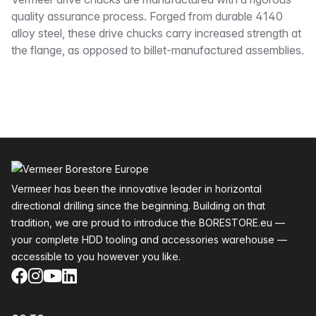
Description
quality assurance process. Forged from durable 4140
alloy steel, these drive chucks carry increased strength at
the flange, as opposed to billet-manufactured assemblies.
Footer
Vermeer has been the innovative leader in horizontal
directional drilling since the beginning. Building on that
tradition, we are proud to introduce the BORESTORE.eu —
your complete HDD tooling and accessories warehouse —
accessible to you however you like.
Facebook
Instagram
YouTube
LinkedIn