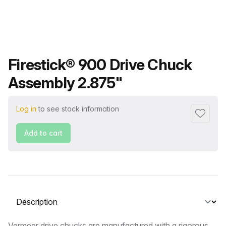
Product name
Firestick® 900 Drive Chuck
Assembly 2.875"
Log in
to see stock information
Add to f
Add to cart
Select a tab
Vermeer drive chucks are manufactured with a rigorous