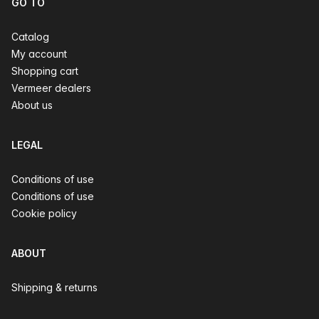
GO TO
Catalog
My account
Shopping cart
Vermeer dealers
About us
LEGAL
Conditions of use
Conditions of use
Cookie policy
ABOUT
Shipping & returns