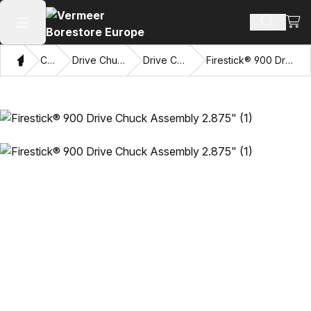
View
Search 
Open main menu
Home
Catalog
Drive Chucks & Sub Savers
Drive Chuck Assemblies
Firestick® 900 Drive Chuck Assembly 2.875"