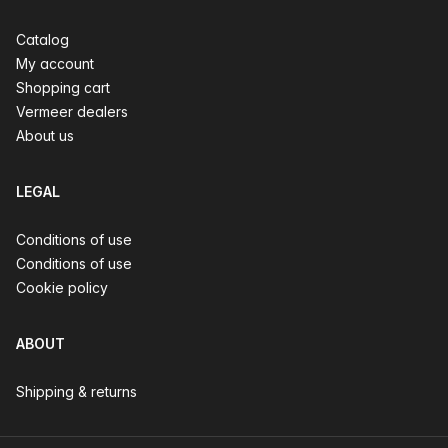
Catalog
My account
Shopping cart
Vermeer dealers
About us
LEGAL
Conditions of use
Conditions of use
Cookie policy
ABOUT
Shipping & returns