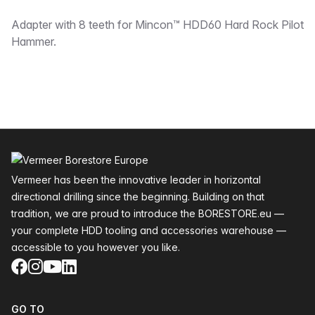
Description
Adapter with 8 teeth for Mincon™ HDD60 Hard Rock Pilot
Hammer.
Footer
Vermeer has been the innovative leader in horizontal
directional drilling since the beginning. Building on that
tradition, we are proud to introduce the BORESTORE.eu —
your complete HDD tooling and accessories warehouse —
accessible to you however you like.
Facebook
Instagram
YouTube
LinkedIn
GO TO