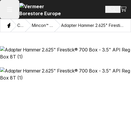
View
Search 
Open main menu
Home
Catalog
Mincon™ HDD Hammers
Adapter Hammer 2.625" Firestick® 700 Box - 3.5" API Reg Box 8T