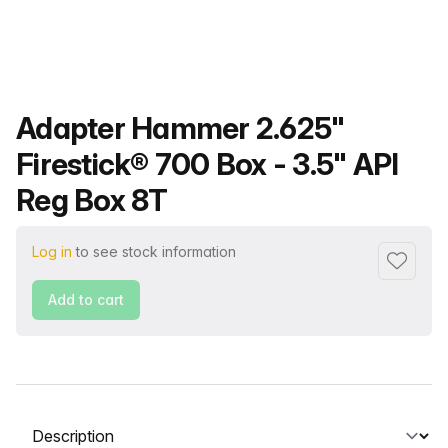
Product name
Adapter Hammer 2.625"
Firestick® 700 Box - 3.5" API
Reg Box 8T
Log in
to see stock information
Add to f
Add to cart
Select a tab