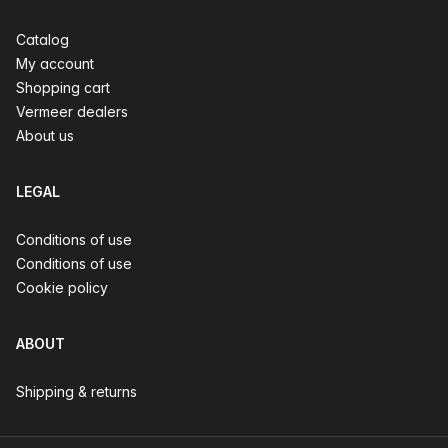
Catalog
My account
Shopping cart
Vermeer dealers
About us
LEGAL
Conditions of use
Conditions of use
Cookie policy
ABOUT
Shipping & returns