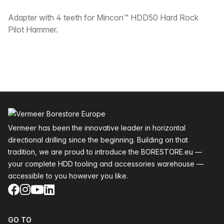
Description
Adapter with 4 teeth for Mincon™ HDD50 Hard Rock
Pilot Hammer.
Footer
Vermeer has been the innovative leader in horizontal
directional drilling since the beginning. Building on that
tradition, we are proud to introduce the BORESTORE.eu —
your complete HDD tooling and accessories warehouse —
accessible to you however you like.
Facebook
Instagram
YouTube
LinkedIn
GO TO