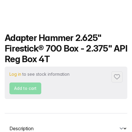
Product name
Adapter Hammer 2.625"
Firestick® 700 Box - 2.375" API
Reg Box 4T
Log in
to see stock information
Add to f
Add to cart
Select a tab