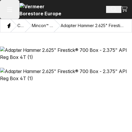
View
Search 
Open main menu
Home
Catalog
Mincon™ HDD Hammers
Adapter Hammer 2.625" Firestick® 700 Box - 2.375" API Reg Box 4T